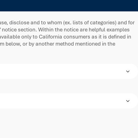
e, disclose and to whom (ex. lists of categories) and for
” notice section. Within the notice are helpful examples
ilable only to California consumers as it is defined in
orm below, or by another method mentioned in the