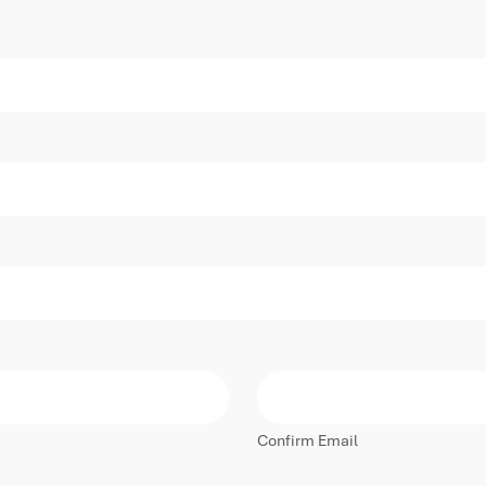
Confirm Email