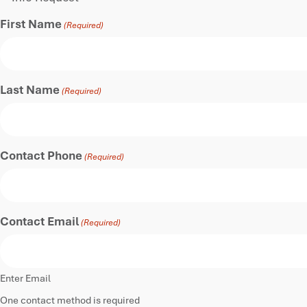
First Name
(Required)
Last Name
(Required)
Contact Phone
(Required)
Contact Email
(Required)
Enter Email
One contact method is required