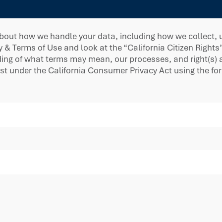
bout how we handle your data, including how we collect, us
y & Terms of Use and look at the “California Citizen Rights
g of what terms may mean, our processes, and right(s) ava
est under the California Consumer Privacy Act using the f