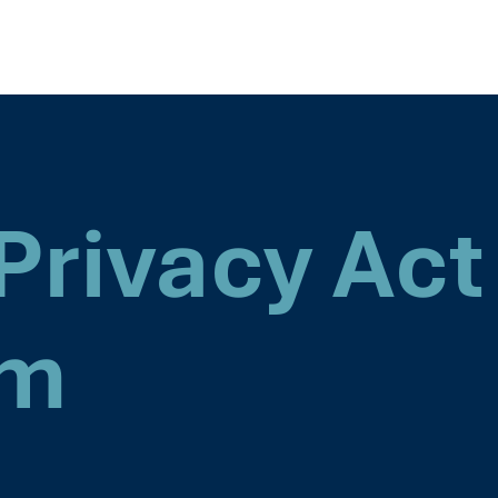
Privacy Act
rm