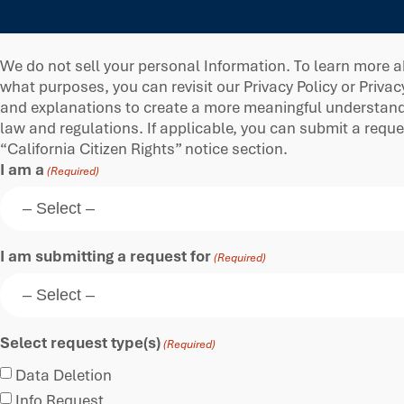
We do not sell your personal Information. To learn more a
what purposes, you can revisit our Privacy Policy or Privac
and explanations to create a more meaningful understandin
law and regulations. If applicable, you can submit a requ
“California Citizen Rights” notice section.
I am a
(Required)
I am submitting a request for
(Required)
Select request type(s)
(Required)
Data Deletion
Info Request