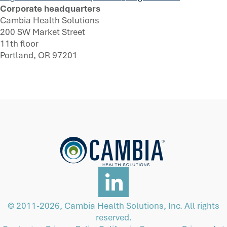
Corporate headquarters
Cambia Health Solutions
200 SW Market Street
11th floor
Portland, OR 97201
© 2011-2026, Cambia Health Solutions, Inc. All rights
reserved.