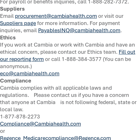
For payroll or benefits inquiries, call 1-888-282-7372.
Suppliers
Email
procurement@cambiahealth.com
or visit our
Suppliers page
for more information. For payment
inquiries, email
PayablesINQ@cambiahealth.com
.
Ethics
If you work at Cambia or work with Cambia and have an
ethical concern, please contact our Ethics team.
Fill out
our reporting form
or call 1-888-384-3577 (You can be
anonymous.)
eco@cambiahealth.com
Compliance
Cambia complies with all applicable laws and
regulations. Please contact us if you have a concern
that anyone at Cambia is not following federal, state or
local law.
1-877-878-2273
Compliance@Cambiahealth.com
or
Regence_Medicarecompliance@Regence.com