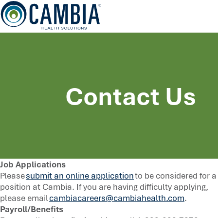
Skip
to
content
Contact Us
Job Applications
Please
submit an online application
to be considered for a
position at Cambia. If you are having difficulty applying,
please email
cambiacareers@cambiahealth.com
.
Payroll/Benefits