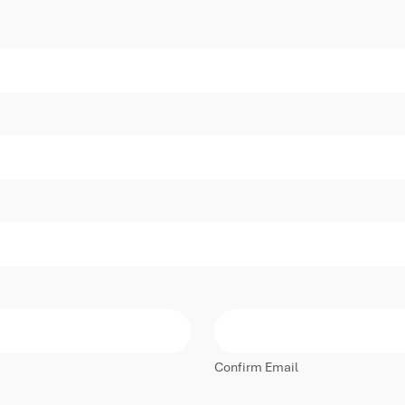
Confirm Email