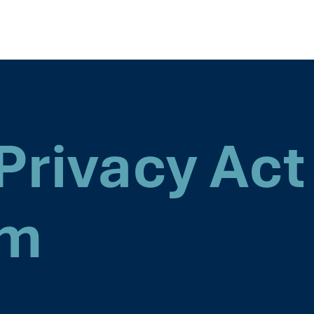
Privacy Act
rm