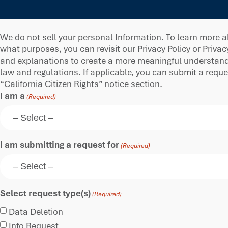
We do not sell your personal Information. To learn more a
what purposes, you can revisit our Privacy Policy or Privac
and explanations to create a more meaningful understandin
law and regulations. If applicable, you can submit a requ
“California Citizen Rights” notice section.
I am a
(Required)
I am submitting a request for
(Required)
Select request type(s)
(Required)
Data Deletion
Info Request