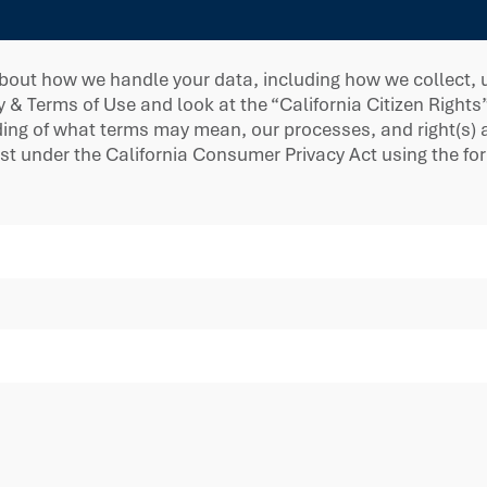
bout how we handle your data, including how we collect, us
y & Terms of Use and look at the “California Citizen Rights
g of what terms may mean, our processes, and right(s) ava
est under the California Consumer Privacy Act using the f