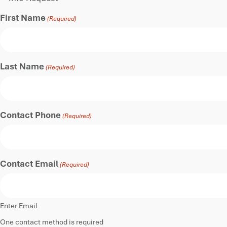
First Name
(Required)
Last Name
(Required)
Contact Phone
(Required)
Contact Email
(Required)
Enter Email
One contact method is required