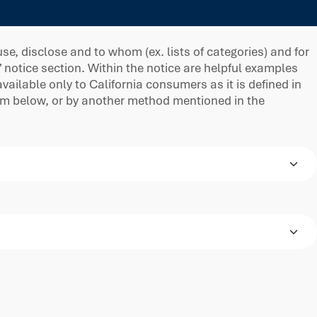
e, disclose and to whom (ex. lists of categories) and for
” notice section. Within the notice are helpful examples
ilable only to California consumers as it is defined in
orm below, or by another method mentioned in the