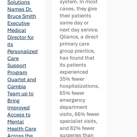
system. In most
Solutions
cases, they give
Names Dr.
their patients
Bruce Smith
same day or
Executive
next day service.
Medical
Qliance, a direct
Director for
primary care
its
group practice,
Personalized
has found that
Care
its patients
Support
experienced
Program
35% fewer
Quartet and
hospitalizations,
Cambia
65% fewer
Team up to
emergency
Bring
department
Improved
visits, 66% fewer
Access to
specialist visits,
Mental
and 82% fewer
Health Care
surgeries than
Across the