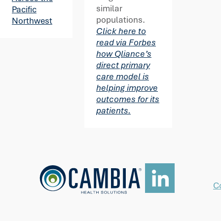
similar
Pacific
populations.
Northwest
Click here to
read via Forbes
how Qliance’s
direct primary
care model is
helping improve
outcomes for its
patients.
C