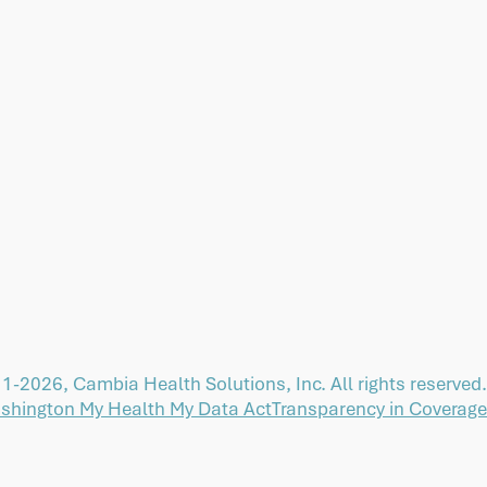
1-2026, Cambia Health Solutions, Inc. All rights reserved.
shington My Health My Data Act
Transparency in Coverage