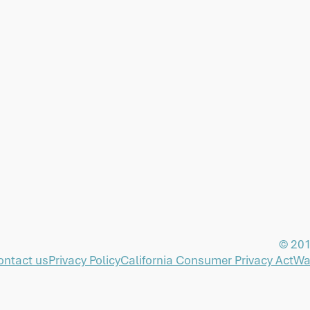
© 201
ontact us
Privacy Policy
California Consumer Privacy Act
Wa