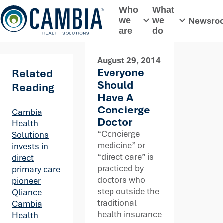
Skip
Who
What
to
Newsro
we
we
Toggle submenu
Toggle subme
content
are
do
August 29, 2014
Everyone
Related
Should
Reading
Have A
Concierge
Cambia
Doctor
Health
“Concierge
Solutions
medicine” or
invests in
“direct care” is
direct
practiced by
primary care
doctors who
pioneer
step outside the
Qliance
traditional
Cambia
health insurance
Health