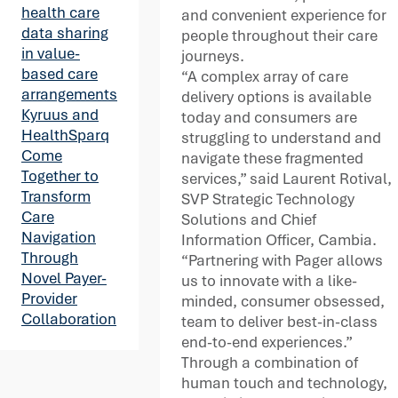
health care
and convenient experience for
data sharing
people throughout their care
in value-
journeys.
based care
“A complex array of care
arrangements
delivery options is available
Kyruus and
today and consumers are
HealthSparq
struggling to understand and
Come
navigate these fragmented
Together to
services,” said Laurent Rotival,
Transform
SVP Strategic Technology
Care
Solutions and Chief
Navigation
Information Officer, Cambia.
Through
“Partnering with Pager allows
Novel Payer-
us to innovate with a like-
Provider
minded, consumer obsessed,
Collaboration
team to deliver best-in-class
end-to-end experiences.”
Through a combination of
human touch and technology,