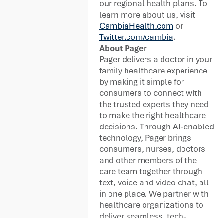
our regional health plans. To
learn more about us, visit
CambiaHealth.com
or
Twitter.com/cambia
.
About Pager
Pager delivers a doctor in your
family healthcare experience
by making it simple for
consumers to connect with
the trusted experts they need
to make the right healthcare
decisions. Through AI-enabled
technology, Pager brings
consumers, nurses, doctors
and other members of the
care team together through
text, voice and video chat, all
in one place. We partner with
healthcare organizations to
deliver seamless, tech-