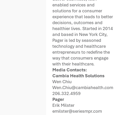
enabled services and
solutions for a consumer
experience that leads to better
decisions, outcomes and
healthier lives. Started in 2014
and based in New York City,
Pager is led by seasoned
technology and healthcare
entrepreneurs to redefine the
way that consumers engage
with their healthcare.
Media Contacts:
Cambia Health Solutions
Wen Chiu
Wen.Chiu@cambiahealth.com
206.332.4959
Pager
Erik Milster
emilster@seriesmpr.com