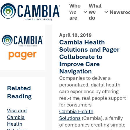
Skip
Who
What
to
Newsro
we
we
Toggle submenu
Toggle subme
content
are
do
April 10, 2019
Cambia Health
Solutions and Pager
Collaborate to
Improve Care
Navigation
Companies to deliver a
personalized, digital health
Related
care experience by offering
Reading
real-time, real people support
for consumers
Visa and
Cambia Health
Cambia
Solutions
(Cambia), a family
Health
of companies creating simple