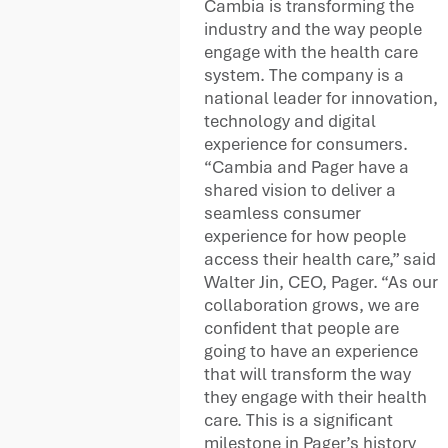
Cambia is transforming the
industry and the way people
engage with the health care
system. The company is a
national leader for innovation,
technology and digital
experience for consumers.
“Cambia and Pager have a
shared vision to deliver a
seamless consumer
experience for how people
access their health care,” said
Walter Jin, CEO, Pager. “As our
collaboration grows, we are
confident that people are
going to have an experience
that will transform the way
they engage with their health
care. This is a significant
milestone in Pager’s history