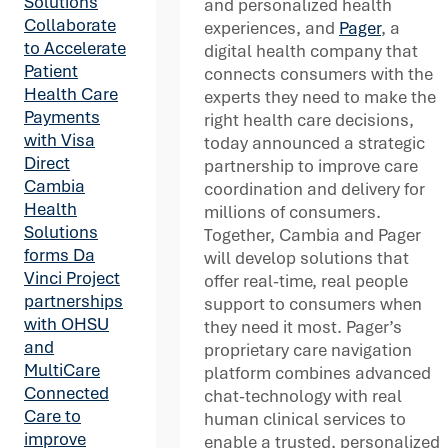
Solutions
and personalized health
Collaborate
experiences, and
Pager
, a
to Accelerate
digital health company that
Patient
connects consumers with the
Health Care
experts they need to make the
Payments
right health care decisions,
with Visa
today announced a strategic
Direct
partnership to improve care
Cambia
coordination and delivery for
Health
millions of consumers.
Solutions
Together, Cambia and Pager
forms Da
will develop solutions that
Vinci Project
offer real-time, real people
partnerships
support to consumers when
with OHSU
they need it most. Pager’s
and
proprietary care navigation
MultiCare
platform combines advanced
Connected
chat-technology with real
Care to
human clinical services to
improve
enable a trusted, personalized