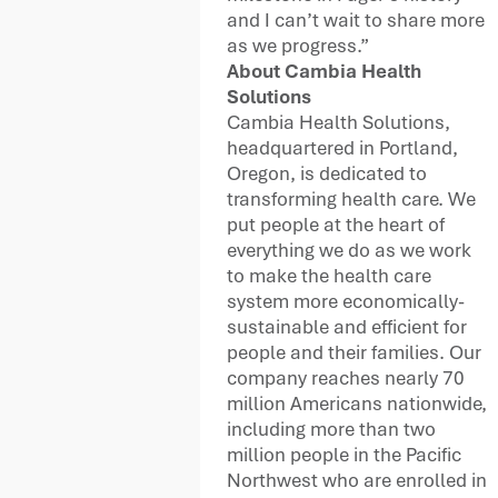
and I can’t wait to share more
as we progress.”
About Cambia Health
Solutions
Cambia Health Solutions,
headquartered in Portland,
Oregon, is dedicated to
transforming health care. We
put people at the heart of
everything we do as we work
to make the health care
system more economically-
sustainable and efficient for
people and their families. Our
company reaches nearly 70
million Americans nationwide,
including more than two
million people in the Pacific
Northwest who are enrolled in