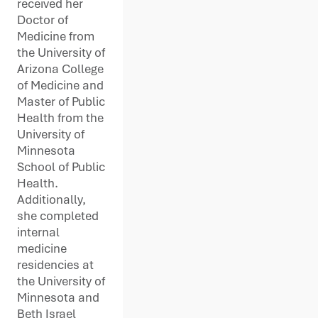
received her
Doctor of
Medicine from
the University of
Arizona College
of Medicine and
Master of Public
Health from the
University of
Minnesota
School of Public
Health.
Additionally,
she completed
internal
medicine
residencies at
the University of
Minnesota and
Beth Israel