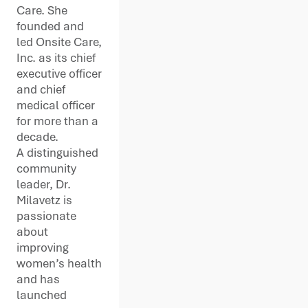
Care. She
founded and
led Onsite Care,
Inc. as its chief
executive officer
and chief
medical officer
for more than a
decade.
A distinguished
community
leader, Dr.
Milavetz is
passionate
about
improving
women’s health
and has
launched