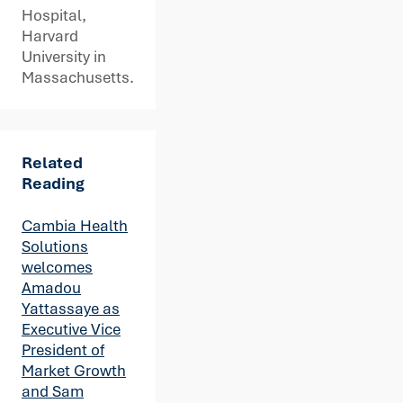
Hospital,
Harvard
University in
Massachusetts.
Related
Reading
Cambia Health
Solutions
welcomes
Amadou
Yattassaye as
Executive Vice
President of
Market Growth
and Sam