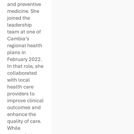
and preventive
medicine. She
joined the
leadership
team at one of
Cambia’s
regional health
plans in
February 2022.
In that role, she
collaborated
with local
health care
providers to
improve clinical
outcomes and
enhance the
quality of care.
While