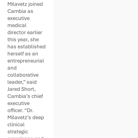
Milavetz joined
Cambia as
executive
medical
director earlier
this year, she
has established
herself as an
entrepreneurial
and
collaborative
leader,” said
Jared Short,
Cambia’s chief
executive
officer. “Dr.
Milavetz’s deep
clinical
strategic