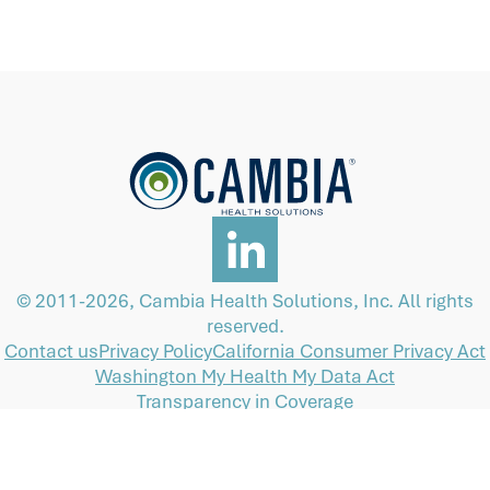
© 2011-2026, Cambia Health Solutions, Inc. All rights
reserved.
Contact us
Privacy Policy
California Consumer Privacy Act
Washington My Health My Data Act
Transparency in Coverage