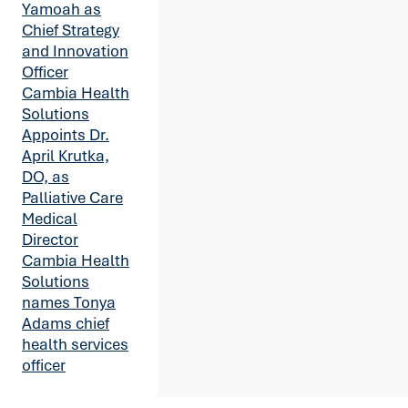
Yamoah as
Chief Strategy
and Innovation
Officer
Cambia Health
Solutions
Appoints Dr.
April Krutka,
DO, as
Palliative Care
Medical
Director
Cambia Health
Solutions
names Tonya
Adams chief
health services
officer