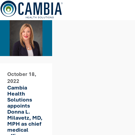
Skip
to
content
October 18,
2022
Cambia
Health
Solutions
appoints
Donna L.
Milavetz, MD,
MPH as chief
medical