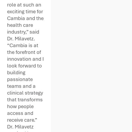
role at such an
exciting time for
Cambia and the
health care
industry,” said
Dr. Milavetz.
“Cambia is at
the forefront of
innovation and I
look forward to
building
passionate
teams and a
clinical strategy
that transforms
how people
access and
receive care.”
Dr. Milavetz