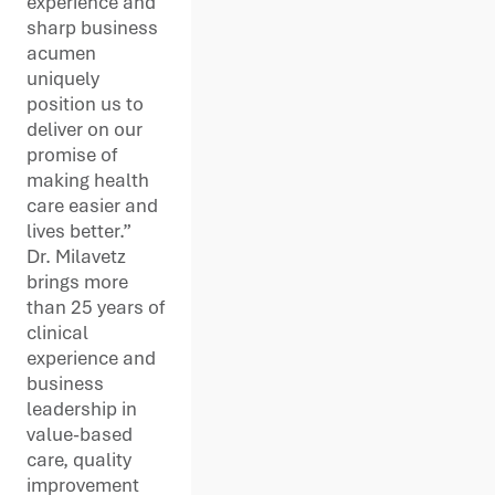
experience and
sharp business
acumen
uniquely
position us to
deliver on our
promise of
making health
care easier and
lives better.”
Dr. Milavetz
brings more
than 25 years of
clinical
experience and
business
leadership in
value-based
care, quality
improvement