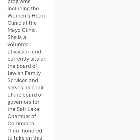
programs
including the
Women’s Heart
Clinic at the
Mayo Clinic.
She is a
volunteer
physician and
currently sits on
the board of
Jewish Family
Services and
serves as chair
of the board of
governors for
the Salt Lake
Chamber of
Commerce.
“I am honored
to take on this