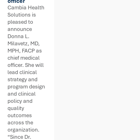
officer
Cambia Health
Solutions is
pleased to
announce
Donna L.
Milavetz, MD,
MPH, FACP as
chief medical
officer. She will
lead clinical
strategy and
program design
and clinical
policy and
quality
outcomes
across the
organization.
“Since Dr.