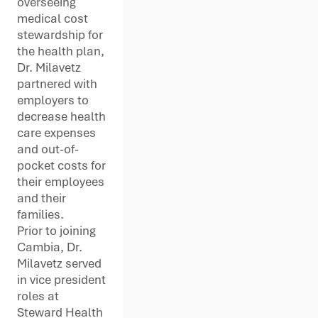
overseeing
medical cost
stewardship for
the health plan,
Dr. Milavetz
partnered with
employers to
decrease health
care expenses
and out-of-
pocket costs for
their employees
and their
families.
Prior to joining
Cambia, Dr.
Milavetz served
in vice president
roles at
Steward Health