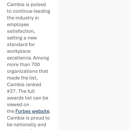
Cambia is poised
to continue leading
the industry in
employee
satisfaction,
setting a new
standard for
workplace
excellence. Among
more than 700
organizations that
made the list,
Cambia ranked
#37. The full
awards list can be
viewed on
the
Forbes website
.
Cambia is proud to
be nationally and