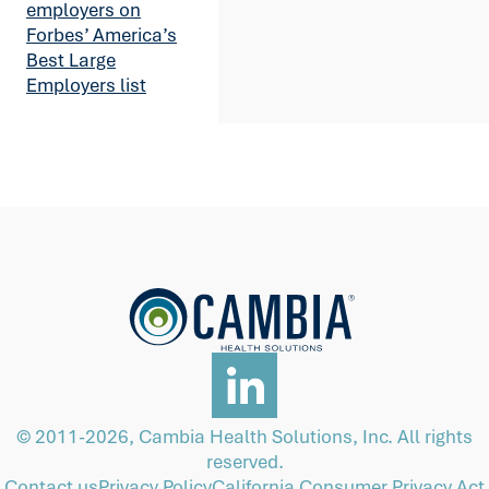
employers on
Forbes’ America’s
Best Large
Employers list
© 2011-2026, Cambia Health Solutions, Inc. All rights
reserved.
Contact us
Privacy Policy
California Consumer Privacy Act