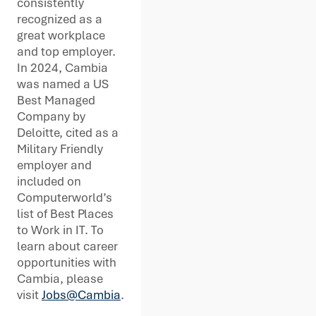
consistently
recognized as a
great workplace
and top employer.
In 2024, Cambia
was named a US
Best Managed
Company by
Deloitte, cited as a
Military Friendly
employer and
included on
Computerworld’s
list of Best Places
to Work in IT. To
learn about career
opportunities with
Cambia, please
visit
Jobs@Cambia
.