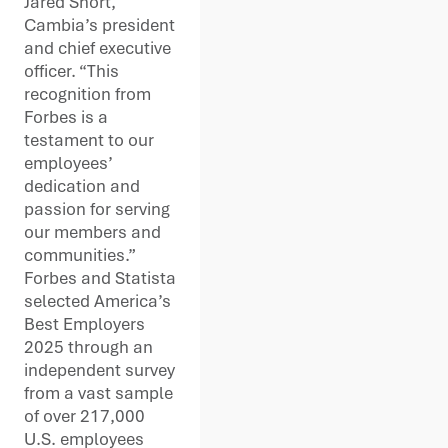
Jared Short,
Cambia’s president
and chief executive
officer. “This
recognition from
Forbes is a
testament to our
employees’
dedication and
passion for serving
our members and
communities.”
Forbes and Statista
selected America’s
Best Employers
2025 through an
independent survey
from a vast sample
of over 217,000
U.S. employees