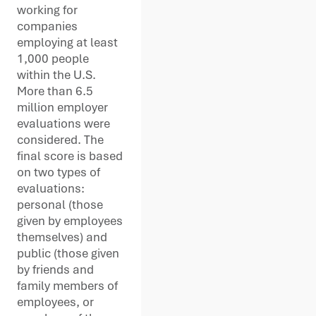
working for
companies
employing at least
1,000 people
within the U.S.
More than 6.5
million employer
evaluations were
considered. The
final score is based
on two types of
evaluations:
personal (those
given by employees
themselves) and
public (those given
by friends and
family members of
employees, or