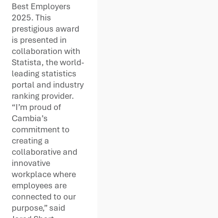
Best Employers
2025. This
prestigious award
is presented in
collaboration with
Statista, the world-
leading statistics
portal and industry
ranking provider.
“I’m proud of
Cambia’s
commitment to
creating a
collaborative and
innovative
workplace where
employees are
connected to our
purpose,” said