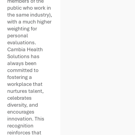
members of the
public who work in
the same industry),
with a much higher
weighting for
personal
evaluations.
Cambia Health
Solutions has
always been
committed to
fostering a
workplace that
nurtures talent,
celebrates
diversity, and
encourages
innovation. This
recognition
reinforces that