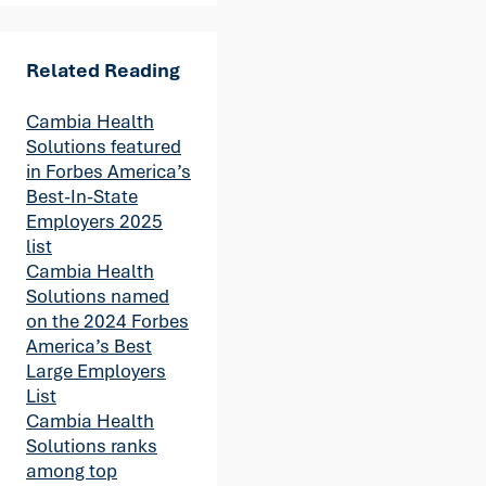
Related Reading
Cambia Health
Solutions featured
in Forbes America’s
Best-In-State
Employers 2025
list
Cambia Health
Solutions named
on the 2024 Forbes
America’s Best
Large Employers
List
Cambia Health
Solutions ranks
among top