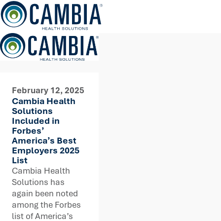
Skip
to
content
February 12, 2025
Cambia Health
Solutions
Included in
Forbes’
America’s Best
Employers 2025
List
Cambia Health
Solutions has
again been noted
among the Forbes
list of America’s