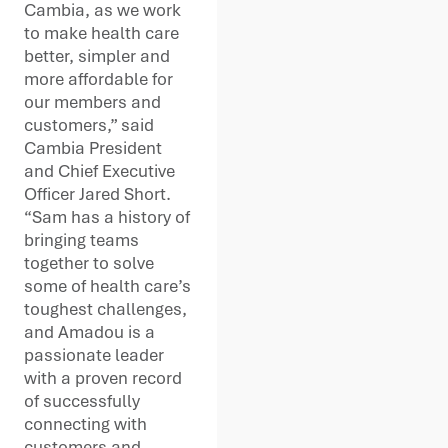
Cambia, as we work
to make health care
better, simpler and
more affordable for
our members and
customers,” said
Cambia President
and Chief Executive
Officer Jared Short.
“Sam has a history of
bringing teams
together to solve
some of health care’s
toughest challenges,
and Amadou is a
passionate leader
with a proven record
of successfully
connecting with
customers and