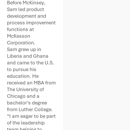
Before McKinsey,
Sam led product
development and
process improvement
functions at
McKesson
Corporation.
Sam grew up in
Liberia and Ghana
and came to the U.S.
to pursue his
education. He
received an MBA from
The University of
Chicago and a
bachelor’s degree
from Luther College.
“I am eager to be part
of the leadership
team helping to