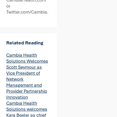
or
Twitter.com/Cambia.
Related Reading
Cambia Health
Solutions Welcomes
Scott Seymour as
Vice President of
Network
Management and
Provider Partnership
Innovation
Cambia Health
Solutions welcomes
Kara Beeler as chief