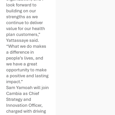
look forward to
building on our
strengths as we
continue to deliver
value for our health
plan customers,”
Yattassaye said.
“What we do makes
a difference in
people’s lives, and
we have a great
opportunity to make
a positive and lasting
impact.”
Sam Yamoah will join
Cambia as Chief
Strategy and
Innovation Officer,
charged with driving