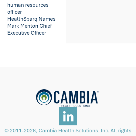
human resources
officer
HealthSparq Names
Mark Menton Chief
Executive Officer
© 2011-2026, Cambia Health Solutions, Inc. All rights