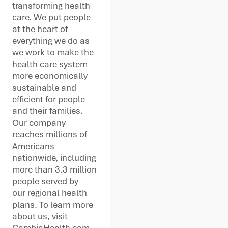
transforming health
care. We put people
at the heart of
everything we do as
we work to make the
health care system
more economically
sustainable and
efficient for people
and their families.
Our company
reaches millions of
Americans
nationwide, including
more than 3.3 million
people served by
our regional health
plans. To learn more
about us, visit
CambiaHealth.com