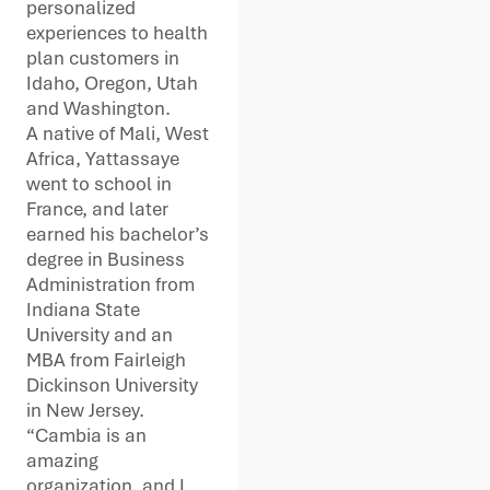
personalized
experiences to health
plan customers in
Idaho, Oregon, Utah
and Washington.
A native of Mali, West
Africa, Yattassaye
went to school in
France, and later
earned his bachelor’s
degree in Business
Administration from
Indiana State
University and an
MBA from Fairleigh
Dickinson University
in New Jersey.
“Cambia is an
amazing
organization, and I