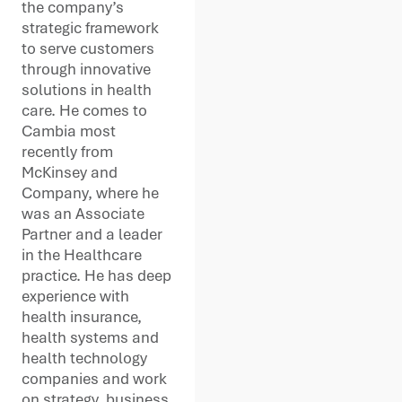
the company’s
strategic framework
to serve customers
through innovative
solutions in health
care. He comes to
Cambia most
recently from
McKinsey and
Company, where he
was an Associate
Partner and a leader
in the Healthcare
practice. He has deep
experience with
health insurance,
health systems and
health technology
companies and work
on strategy, business