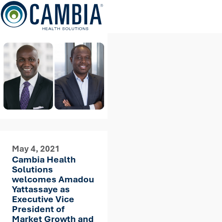
Skip
to
content
May 4, 2021
Cambia Health
Solutions
welcomes Amadou
Yattassaye as
Executive Vice
President of
Market Growth and