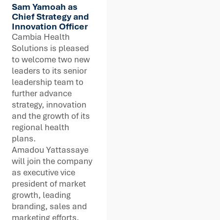
Sam Yamoah as
Chief Strategy and
Innovation Officer
Cambia Health
Solutions is pleased
to welcome two new
leaders to its senior
leadership team to
further advance
strategy, innovation
and the growth of its
regional health
plans.
Amadou Yattassaye
will join the company
as executive vice
president of market
growth, leading
branding, sales and
marketing efforts.