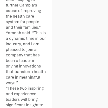
further Cambia’s
cause of improving
the health care
system for people
and their families,”
Yamoah said. “This is
a dynamic time in our
industry, and I am
pleased to join a
company that has
been a leader in
driving innovations
that transform health
care in meaningful
ways.”
“These two inspiring
and experienced
leaders will bring
significant insight to