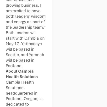
growing business. I
am excited to have
both leaders’ wisdom
and energy as part of
the leadership team.”
Both leaders will
start with Cambia on
May 17. Yattassaye
will be based in
Seattle, and Yamoah
will be based in
Portland.
About Cambia
Health Solutions
Cambia Health
Solutions,
headquartered in
Portland, Oregon, is
dedicated to