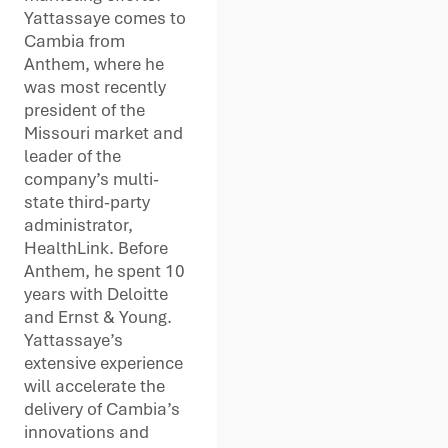
Yattassaye comes to
Cambia from
Anthem, where he
was most recently
president of the
Missouri market and
leader of the
company’s multi-
state third-party
administrator,
HealthLink. Before
Anthem, he spent 10
years with Deloitte
and Ernst & Young.
Yattassaye’s
extensive experience
will accelerate the
delivery of Cambia’s
innovations and