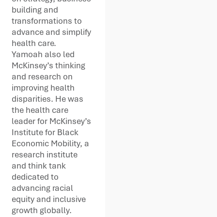
building and
transformations to
advance and simplify
health care.
Yamoah also led
McKinsey’s thinking
and research on
improving health
disparities. He was
the health care
leader for McKinsey’s
Institute for Black
Economic Mobility, a
research institute
and think tank
dedicated to
advancing racial
equity and inclusive
growth globally.