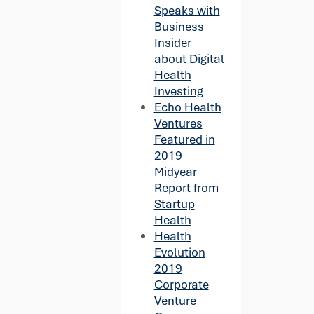
Speaks with
Business
Insider
about Digital
Health
Investing
Echo Health
Ventures
Featured in
2019
Midyear
Report from
Startup
Health
Health
Evolution
2019
Corporate
Venture