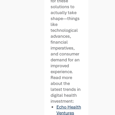
for these
solutions to
actually take
shape—things
like
technological
advances,
financial
imperatives,
and consumer
demand for an
improved
experience.
Read more
about the
latest trends in
digital health
investment:
Echo Health
Ventures