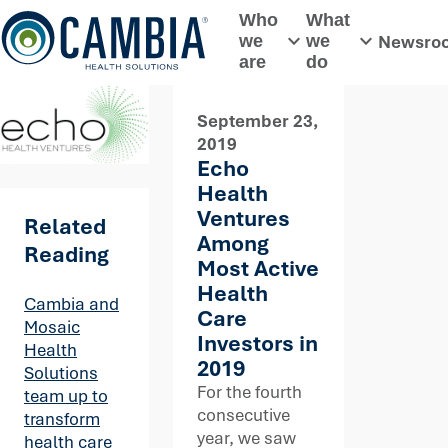
Skip
Who
What
to
Newsro
we
we
Toggle submenu
Toggle subme
content
are
do
September 23,
2019
Echo
Health
Ventures
Related
Among
Reading
Most Active
Health
Cambia and
Care
Mosaic
Investors in
Health
2019
Solutions
For the fourth
team up to
consecutive
transform
year, we saw
health care