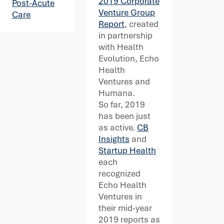
2019 Corporate
Post-Acute
Venture Group
Care
Report
, created
in partnership
with Health
Evolution, Echo
Health
Ventures and
Humana.
So far, 2019
has been just
as active.
CB
Insights
and
Startup Health
each
recognized
Echo Health
Ventures in
their mid-year
2019 reports as