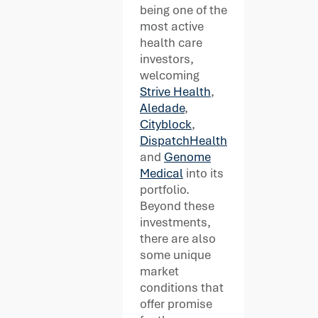
being one of the
most active
health care
investors,
welcoming
Strive Health
,
Aledade
,
Cityblock
,
DispatchHealth
and
Genome
Medical
into its
portfolio.
Beyond these
investments,
there are also
some unique
market
conditions that
offer promise