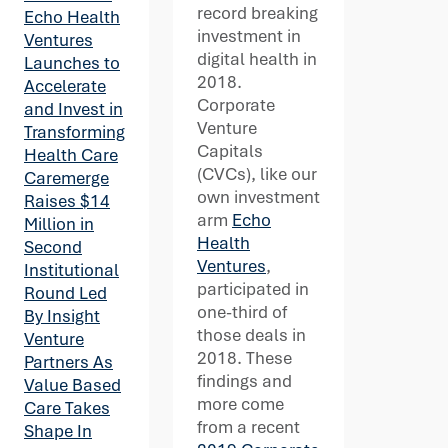
record breaking
Echo Health
investment in
Ventures
digital health in
Launches to
2018.
Accelerate
Corporate
and Invest in
Venture
Transforming
Capitals
Health Care
(CVCs), like our
Caremerge
own investment
Raises $14
arm
Echo
Million in
Health
Second
Ventures
,
Institutional
participated in
Round Led
one-third of
By Insight
those deals in
Venture
2018. These
Partners As
findings and
Value Based
more come
Care Takes
from a recent
Shape In