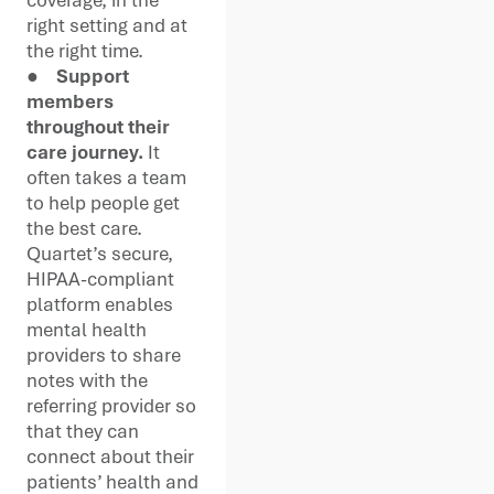
right setting and at
the right time.
●
Support
members
throughout their
care journey.
It
often takes a team
to help people get
the best care.
Quartet’s secure,
HIPAA-compliant
platform enables
mental health
providers to share
notes with the
referring provider so
that they can
connect about their
patients’ health and