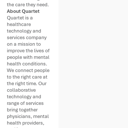
the care they need.
About Quartet
Quartet is a
healthcare
technology and
services company
on a mission to
improve the lives of
people with mental
health conditions.
We connect people
to the right care at
the right time. Our
collaborative
technology and
range of services
bring together
physicians, mental
health providers,