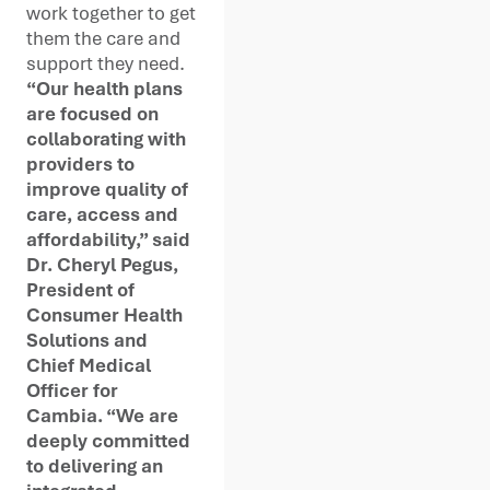
work together to get
them the care and
support they need.
“Our health plans
are focused on
collaborating with
providers to
improve quality of
care, access and
affordability,” said
Dr. Cheryl Pegus,
President of
Consumer Health
Solutions and
Chief Medical
Officer for
Cambia. “We are
deeply committed
to delivering an