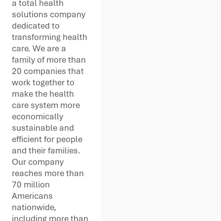
a total health
solutions company
dedicated to
transforming health
care. We are a
family of more than
20 companies that
work together to
make the health
care system more
economically
sustainable and
efficient for people
and their families.
Our company
reaches more than
70 million
Americans
nationwide,
including more than