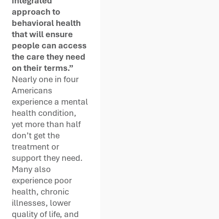
integrated
approach to
behavioral health
that will ensure
people can access
the care they need
on their terms.”
Nearly one in four
Americans
experience a mental
health condition,
yet more than half
don’t get the
treatment or
support they need.
Many also
experience poor
health, chronic
illnesses, lower
quality of life, and