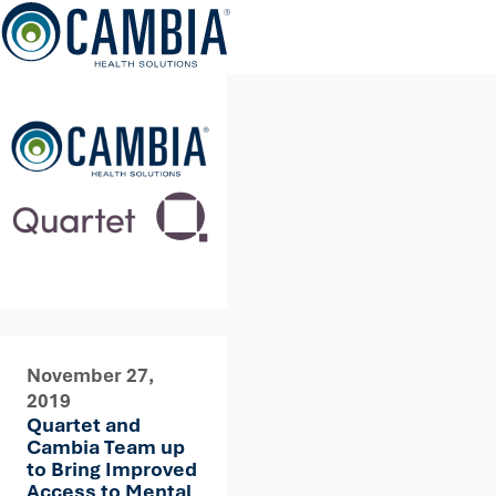
Skip
to
content
November 27,
2019
Quartet and
Cambia Team up
to Bring Improved
Access to Mental