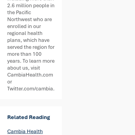
2.6 million people in
the Pacific
Northwest who are
enrolled in our
regional health
plans, which have
served the region for
more than 100
years. To learn more
about us, visit
CambiaHealth.com
or
Twitter.com/cambia.
Related Reading
Cambia Health