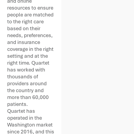
and online
resources to ensure
people are matched
to the right care
based on their
needs, preferences,
and insurance
coverage in the right
setting and at the
right time. Quartet
has worked with
thousands of
providers around
the country and
more than 60,000
patients.
Quartet has
operated in the
Washington market
since 2016, and this