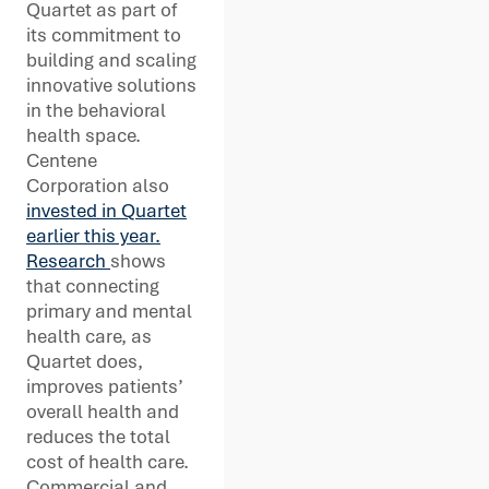
Quartet as part of
its commitment to
building and scaling
innovative solutions
in the behavioral
health space.
Centene
Corporation also
invested in Quartet
earlier this year.
Research
shows
that connecting
primary and mental
health care, as
Quartet does,
improves patients’
overall health and
reduces the total
cost of health care.
Commercial and