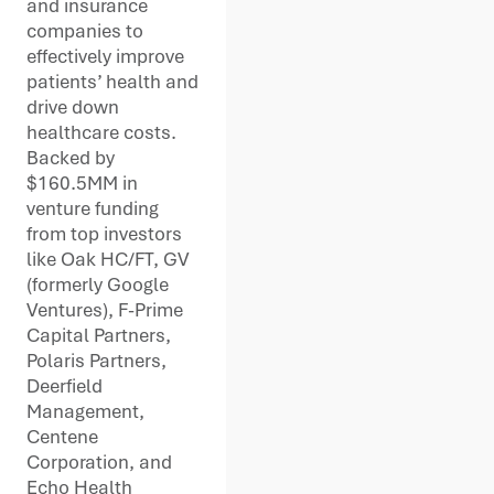
and insurance
companies to
effectively improve
patients’ health and
drive down
healthcare costs.
Backed by
$160.5MM in
venture funding
from top investors
like Oak HC/FT, GV
(formerly Google
Ventures), F-Prime
Capital Partners,
Polaris Partners,
Deerfield
Management,
Centene
Corporation, and
Echo Health