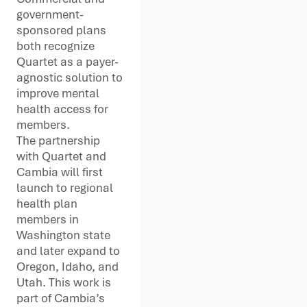
government-
sponsored plans
both recognize
Quartet as a payer-
agnostic solution to
improve mental
health access for
members.
The partnership
with Quartet and
Cambia will first
launch to regional
health plan
members in
Washington state
and later expand to
Oregon, Idaho, and
Utah. This work is
part of Cambia’s