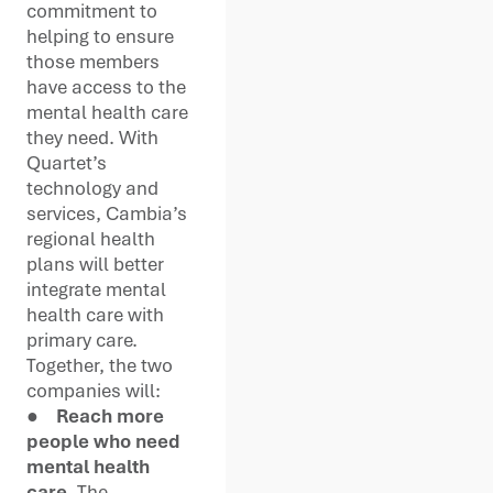
commitment to
helping to ensure
those members
have access to the
mental health care
they need. With
Quartet’s
technology and
services, Cambia’s
regional health
plans will better
integrate mental
health care with
primary care.
Together, the two
companies will:
●
Reach more
people who need
mental health
care.
The