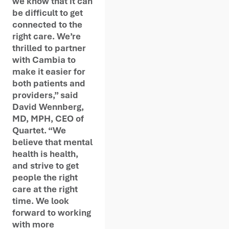
we know that it can
be difficult to get
connected to the
right care. We’re
thrilled to partner
with Cambia to
make it easier for
both patients and
providers,” said
David Wennberg,
MD, MPH, CEO of
Quartet. “We
believe that mental
health is health,
and strive to get
people the right
care at the right
time. We look
forward to working
with more