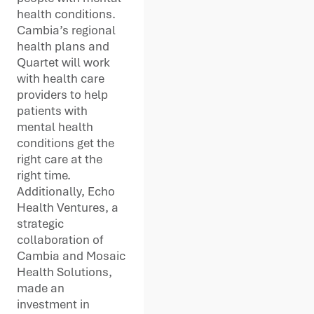
health conditions.
Cambia’s regional
health plans and
Quartet will work
with health care
providers to help
patients with
mental health
conditions get the
right care at the
right time.
Additionally, Echo
Health Ventures, a
strategic
collaboration of
Cambia and Mosaic
Health Solutions,
made an
investment in