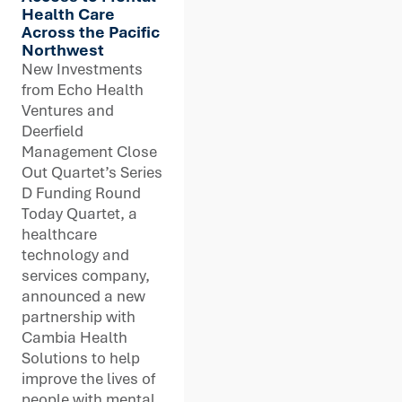
Health Care
Across the Pacific
Northwest
New Investments
from Echo Health
Ventures and
Deerfield
Management Close
Out Quartet’s Series
D Funding Round
Today Quartet, a
healthcare
technology and
services company,
announced a new
partnership with
Cambia Health
Solutions to help
improve the lives of
people with mental