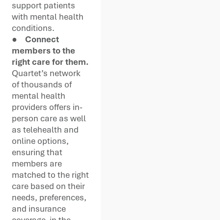
support patients
with mental health
conditions.
●
Connect
members to the
right care for them.
Quartet’s network
of thousands of
mental health
providers offers in-
person care as well
as telehealth and
online options,
ensuring that
members are
matched to the right
care based on their
needs, preferences,
and insurance
coverage, in the