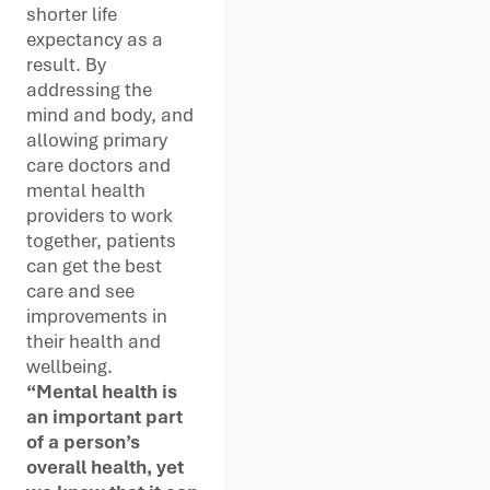
shorter life
expectancy as a
result. By
addressing the
mind and body, and
allowing primary
care doctors and
mental health
providers to work
together, patients
can get the best
care and see
improvements in
their health and
wellbeing.
“Mental health is
an important part
of a person’s
overall health, yet