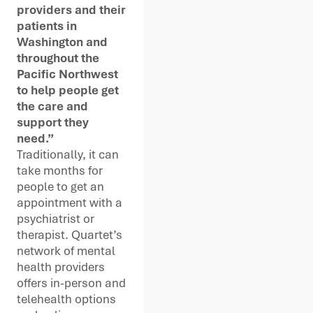
providers and their
patients in
Washington and
throughout the
Pacific Northwest
to help people get
the care and
support they
need.”
Traditionally, it can
take months for
people to get an
appointment with a
psychiatrist or
therapist. Quartet’s
network of mental
health providers
offers in-person and
telehealth options