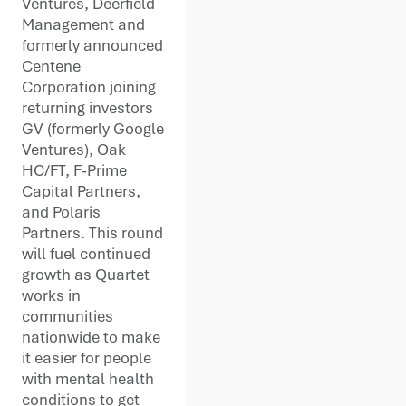
Ventures, Deerfield
Management and
formerly announced
Centene
Corporation joining
returning investors
GV (formerly Google
Ventures), Oak
HC/FT, F-Prime
Capital Partners,
and Polaris
Partners. This round
will fuel continued
growth as Quartet
works in
communities
nationwide to make
it easier for people
with mental health
conditions to get