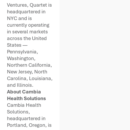
Ventures, Quartet is
headquartered in
NYC and is
currently operating
in several markets
across the United
States —
Pennsylvania,
Washington,
Northern California,
New Jersey, North
Carolina, Louisiana,
and Illinois.
About Cambia
Health Solutions
Cambia Health
Solutions,
headquartered in
Portland, Oregon, is