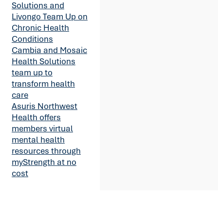
Solutions and
Livongo Team Up on
Chronic Health
Conditions
Cambia and Mosaic
Health Solutions
team up to
transform health
care
Asuris Northwest
Health offers
members virtual
mental health
resources through
myStrength at no
cost