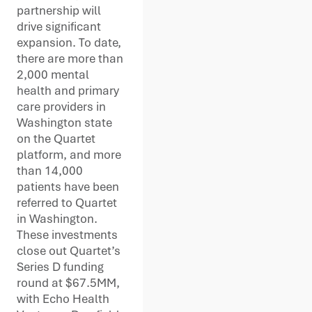
partnership will
drive significant
expansion. To date,
there are more than
2,000 mental
health and primary
care providers in
Washington state
on the Quartet
platform, and more
than 14,000
patients have been
referred to Quartet
in Washington.
These investments
close out Quartet’s
Series D funding
round at $67.5MM,
with Echo Health