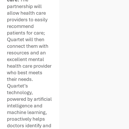
partnership will
allow health care
providers to easily
recommend
patients for care;
Quartet will then
connect them with
resources and an
excellent mental
health care provider
who best meets
their needs.
Quartet’s
technology,
powered by artificial
intelligence and
machine learning,
proactively helps
doctors identify and