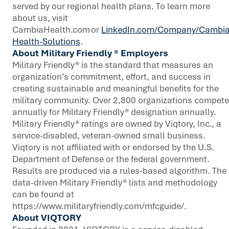
served by our regional health plans. To learn more
about us, visit
CambiaHealth.com or
LinkedIn.com/Company/Cambia
Health-Solutions
.
About Military Friendly ® Employers
Military Friendly® is the standard that measures an
organization’s commitment, effort, and success in
creating sustainable and meaningful benefits for the
military community. Over 2,800 organizations compete
annually for Military Friendly® designation annually.
Military Friendly® ratings are owned by Viqtory, Inc., a
service-disabled, veteran-owned small business.
Viqtory is not affiliated with or endorsed by the U.S.
Department of Defense or the federal government.
Results are produced via a rules-based algorithm. The
data-driven Military Friendly® lists and methodology
can be found at
https://www.militaryfriendly.com/mfcguide/.
About VIQTORY