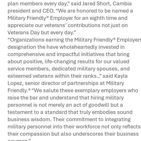
plan members every day,” said Jared Short, Cambia
president and CEO. “We are honored to be named a
Military Friendly® Employer for an eighth time and
appreciate our veterans’ contributions not just on
Veterans Day but every day.”
“Organizations earning the Military Friendly® Employer
designation the have wholeheartedly invested in
comprehensive and impactful initiatives that bring
about positive, life-changing results for our valued
service members, dedicated military spouses, and
esteemed veterans within their ranks.,” said Kayla
Lopez, senior director of partnerships at Military
Friendly.® “We salute these exemplary employers who
raise the bar and understand that hiring military
personnel is not merely an act of goodwill but a
testament to a standard that truly embodies sound
business wisdom. Their commitment to integrating
military personnel into their workforce not only reflects
their compassion but also underscores their business
acumen.”