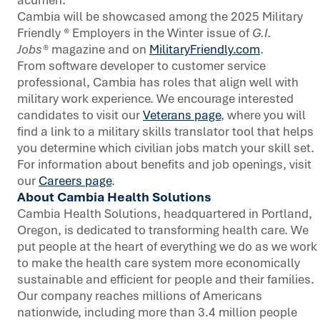
Cambia will be showcased among the 2025 Military
Friendly ® Employers in the Winter issue of
G.I.
Jobs®
magazine and on
MilitaryFriendly.com
.
From software developer to customer service
professional, Cambia has roles that align well with
military work experience. We encourage interested
candidates to visit our
Veterans page
, where you will
find a link to a military skills translator tool that helps
you determine which civilian jobs match your skill set.
For information about benefits and job openings, visit
our
Careers page
.
About Cambia Health Solutions
Cambia Health Solutions, headquartered in Portland,
Oregon, is dedicated to transforming health care. We
put people at the heart of everything we do as we work
to make the health care system more economically
sustainable and efficient for people and their families.
Our company reaches millions of Americans
nationwide, including more than 3.4 million people