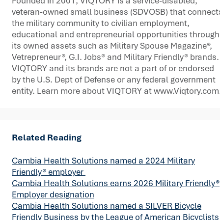
Founded in 2001, VIQTORY is a service-disabled,
veteran-owned small business (SDVOSB) that connect
the military community to civilian employment,
educational and entrepreneurial opportunities through
its owned assets such as Military Spouse Magazine®,
Vetrepreneur®, G.I. Jobs® and Military Friendly® brands.
VIQTORY and its brands are not a part of or endorsed
by the U.S. Dept of Defense or any federal government
entity. Learn more about VIQTORY at www.Viqtory.com
Related Reading
Cambia Health Solutions named a 2024 Military
Friendly® employer
Cambia Health Solutions earns 2026 Military Friendly®
Employer designation
Cambia Health Solutions named a SILVER Bicycle
Friendly Business by the League of American Bicyclists