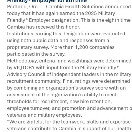
Friendly® employer for 8th time
Portland, Ore. — Cambia Health Solutions announced
today that it has again earned the 2025 Military
Friendly® Employer designation. This is the eighth time
Cambia has received this honor.
Institutions earning this designation were evaluated
using both public data and responses from a
proprietary survey. More than 1,200 companies
participated in the survey.
Methodology, criteria, and weightings were determined
by VIQTORY with input from the Military Friendly®
Advisory Council of independent leaders in the military
recruitment community. Final ratings were determined
by combining an organization’s survey score with an
assessment of the organization’s ability to meet
thresholds for recruitment, new hire retention,
employee turnover, and promotion and advancement o
veterans and military employees.
“We are grateful for the teamwork, skills and expertise
veterans contribute to Cambia in support of our health