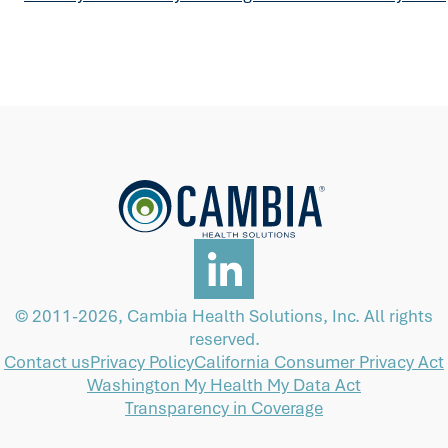
© 2011-2026, Cambia Health Solutions, Inc. All rights
reserved.
Contact us
Privacy Policy
California Consumer Privacy Act
Washington My Health My Data Act
Transparency in Coverage