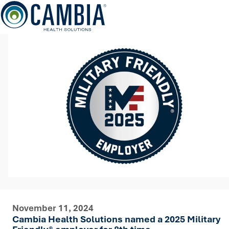
Skip
to
content
November 11, 2024
Cambia Health Solutions named a 2025 Military