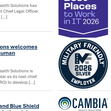
alth Solutions has
 Chief Legal Officer.
fficer
 […]
Computerworld names Cambia
ions welcomes
 human
alth Solutions is
er as its next chief
RO) to develop […]
uman resources officer
Cambia Health Solutions ea
and Blue Shield