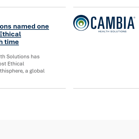
ions named one
Ethical
Cambia Health Solutions In
h time
th Solutions has
 Ethical Companies® for eighth time
st Ethical
hisphere, a global