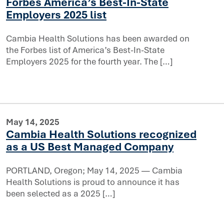
Forbes America’s Best-In-State
atured in Forbes America’s Best-In-State Employers 2025 
Employers 2025 list
er for their local communities
Cambia Health Solutions has been awarded on
the Forbes list of America’s Best-In-State
Employers 2025 for the fourth year. The […]
May 14, 2025
Cambia Health Solutions recognized
as a US Best Managed Company
PORTLAND, Oregon; May 14, 2025 — Cambia
Health Solutions is proud to announce it has
recognized as a US Best Managed Company
been selected as a 2025 […]