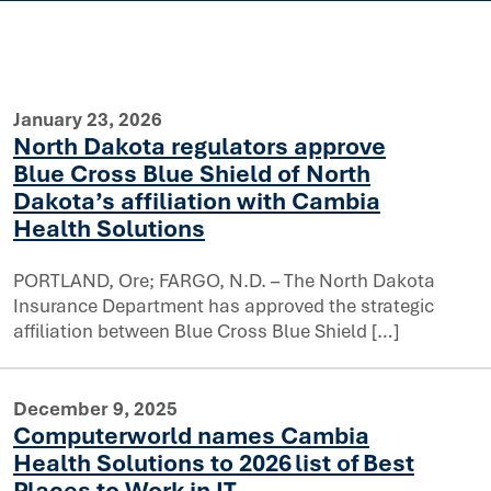
January 23, 2026
North Dakota regulators approve
Blue Cross Blue Shield of North
Dakota’s affiliation with Cambia
Health Solutions
PORTLAND, Ore; FARGO, N.D. – The North Dakota
prove Blue Cross Blue Shield of North Dakota’s affiliatio
Insurance Department has approved the strategic
affiliation between Blue Cross Blue Shield […]
December 9, 2025
Computerworld names Cambia
Health Solutions to 2026 list of Best
Places to Work in IT