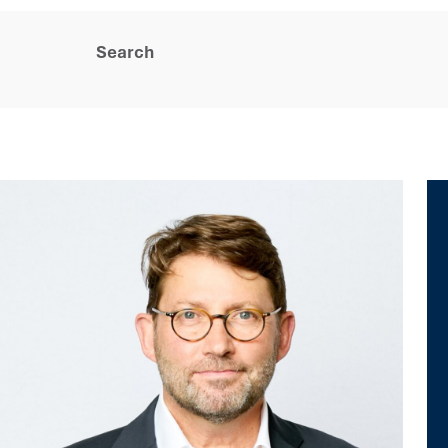
Search