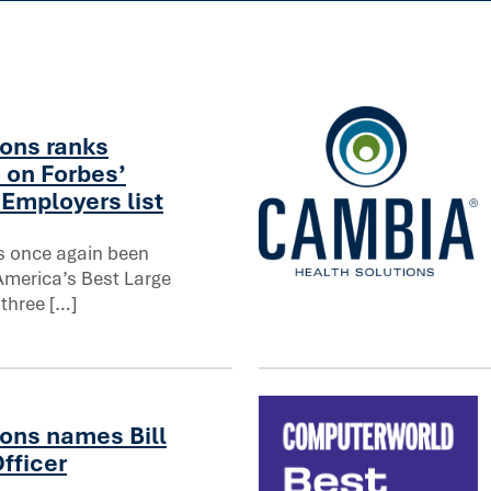
on in healthcare
ons ranks
 on Forbes’
Employers list
s once again been
America’s Best Large
orbes’ America’s Best Large Employers list
North Dakota regulators ap
 three […]
ons names Bill
fficer