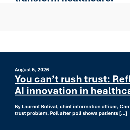
August 5, 2026
You can’t rush trust: Re
AI innovation in healthc
By Laurent Rotival, chief information officer, Ca
trust problem. Poll after poll shows patients […]