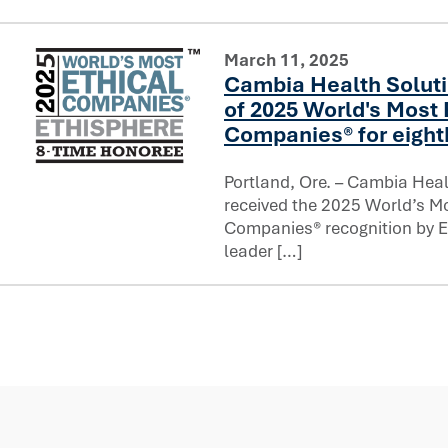
March 11, 2025
Cambia Health Solut
of 2025 World's Most 
Companies® for eight
Portland, Ore. – Cambia Heal
Cambia Health Solutions named one of 2025 World's Most
received the 2025 World’s Mo
Companies® recognition by Et
leader […]