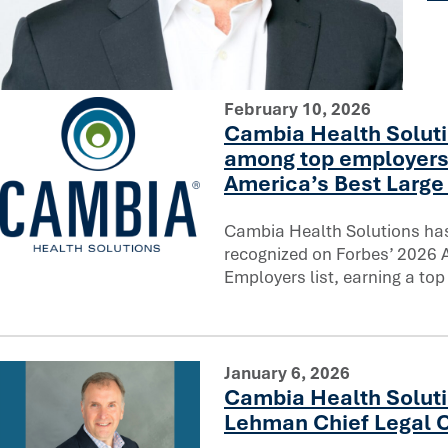
You can’t rush trust: Reflecting on a decade of AI innovati
February 10, 2026
Cambia Health Soluti
among top employers
America’s Best Large 
Cambia Health Solutions ha
recognized on Forbes’ 2026 
Cambia Health Solutions ranks among top employers on F
Employers list, earning a top
January 6, 2026
Cambia Health Soluti
Lehman Chief Legal O