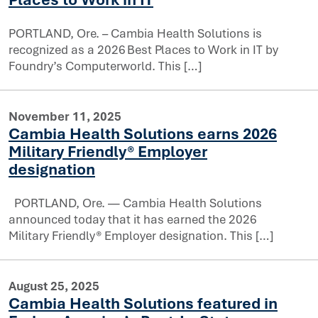
PORTLAND, Ore. – Cambia Health Solutions is
recognized as a 2026 Best Places to Work in IT by
Foundry’s Computerworld. This […]
November 11, 2025
 Health Solutions to 2026 list of Best Places to Work in
Cambia Health Solutions earns 2026
Military Friendly® Employer
designation
PORTLAND, Ore. — Cambia Health Solutions
announced today that it has earned the 2026
Military Friendly® Employer designation. This […]
rns 2026 Military Friendly® Employer designation
August 25, 2025
Cambia Health Solutions featured in