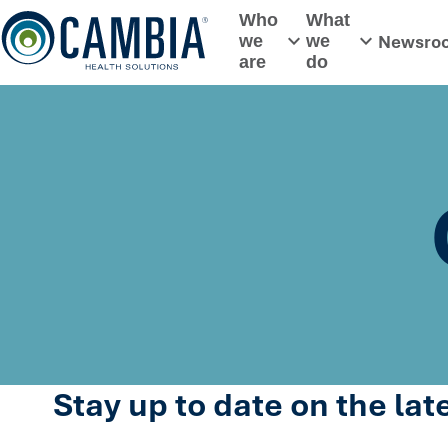
Skip
Who
What
to
Newsro
we
we
Toggle submenu
Toggle subme
content
are
do
Stay up to date on the la