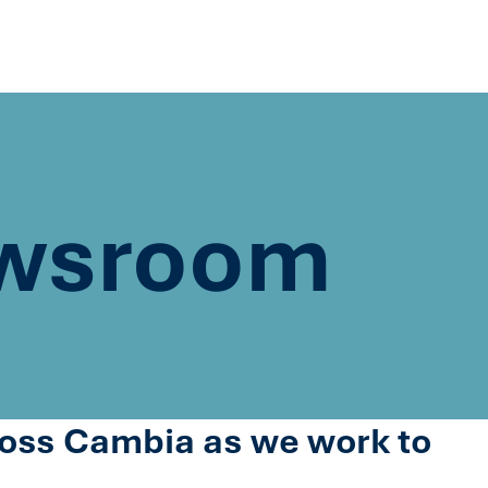
wsroom
cross Cambia as we work to