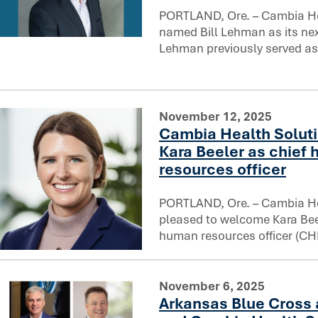
PORTLAND, Ore. – Cambia He
named Bill Lehman as its next
Cambia Health Solutions names Bill Lehman Chief Legal O
Lehman previously served as
November 12, 2025
Cambia Health Solut
Kara Beeler as chief
resources officer
PORTLAND, Ore. – Cambia He
pleased to welcome Kara Beel
human resources officer (CH
Cambia Health Solutions welcomes Kara Beeler as chief h
November 6, 2025
Arkansas Blue Cross 