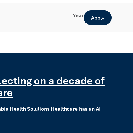
Year
Apply
flecting on a decade of
are
mbia Health Solutions Healthcare has an AI