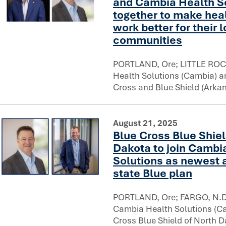
and Cambia Health So
together to make hea
work better for their 
Arkansas Blue Cross and Blue Shield and Cambia Health So
communities
PORTLAND, Ore; LITTLE ROC
Health Solutions (Cambia) 
Cross and Blue Shield (Arka
August 21, 2025
Blue Cross Blue Shiel
Dakota to join Cambi
Solutions as newest a
state Blue plan
Blue Cross Blue Shield of North Dakota to join Cambia Hea
PORTLAND, Ore; FARGO, N.D.
Cambia Health Solutions (C
Cross Blue Shield of North D