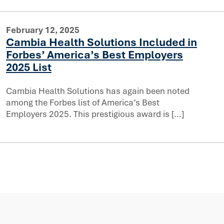
February 12, 2025
Cambia Health Solutions Included in
Forbes’ America’s Best Employers
cluded in Forbes’ America’s Best Employers 2025 List
2025 List
Cambia Health Solutions has again been noted
among the Forbes list of America’s Best
Employers 2025. This prestigious award is […]