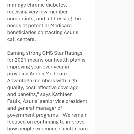
manage chronic diabetes,
receiving very few member
complaints, and addressing the
needs of potential Medicare
beneficiaries contacting Asuris
call centers.
Earning strong CMS Star Ratings
for 2021 means our health plan is
improving year-over-year in
providing Asuris Medicare
Advantage members with high-
quality, cost-effective coverage
and benefits,” says Kathleen
Faulk, Asuris’ senior vice president
and general manager of
government programs. “We remain
focused on continuing to improve
how people experience health care