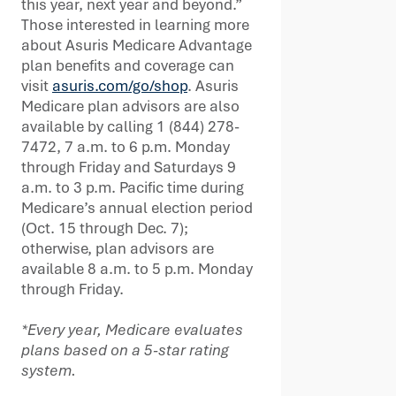
this year, next year and beyond.”
Those interested in learning more
about Asuris Medicare Advantage
plan benefits and coverage can
visit
asuris.com/go/shop
. Asuris
Medicare plan advisors are also
available by calling 1 (844) 278-
7472, 7 a.m. to 6 p.m. Monday
through Friday and Saturdays 9
a.m. to 3 p.m. Pacific time during
Medicare’s annual election period
(Oct. 15 through Dec. 7);
otherwise, plan advisors are
available 8 a.m. to 5 p.m. Monday
through Friday.
*Every year, Medicare evaluates
plans based on a 5-star rating
system.