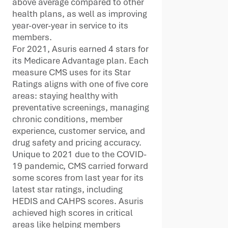
above average compared to other
health plans, as well as improving
year-over-year in service to its
members.
For 2021, Asuris earned 4 stars for
its Medicare Advantage plan. Each
measure CMS uses for its Star
Ratings aligns with one of five core
areas: staying healthy with
preventative screenings, managing
chronic conditions, member
experience, customer service, and
drug safety and pricing accuracy.
Unique to 2021 due to the COVID-
19 pandemic, CMS carried forward
some scores from last year for its
latest star ratings, including
HEDIS and CAHPS scores. Asuris
achieved high scores in critical
areas like helping members