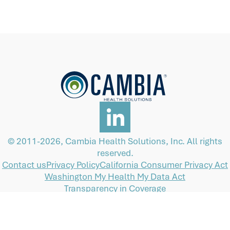
© 2011-2026, Cambia Health Solutions, Inc. All rights
reserved.
Contact us
Privacy Policy
California Consumer Privacy Act
Washington My Health My Data Act
Transparency in Coverage