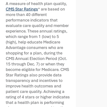
A measure of health plan quality,
CMS Star Ratings
* are based on
more than 40 different
performance indicators that
evaluate care quality and member
experience. These annual ratings,
which range from 1 (low) to 5
(high), help educate Medicare
Advantage consumers who are
shopping for a plan, during the
CMS Annual Election Period (Oct.
15 through Dec. 7) or when they
become eligible for Medicare. CMS
Star Ratings also provide data
transparency and incentives to
improve health outcomes and
patient care quality. Achieving a
rating of 4 stars or higher indicates
that a health plan is performing