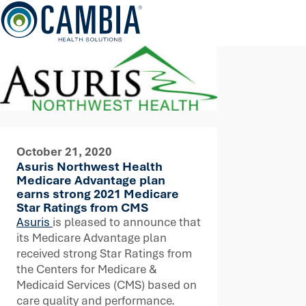
Skip
to
content
October 21, 2020
Asuris Northwest Health
Medicare Advantage plan
earns strong 2021 Medicare
Star Ratings from CMS
Asuris
is pleased to announce that
its Medicare Advantage plan
received strong Star Ratings from
the Centers for Medicare &
Medicaid Services (CMS) based on
care quality and performance.