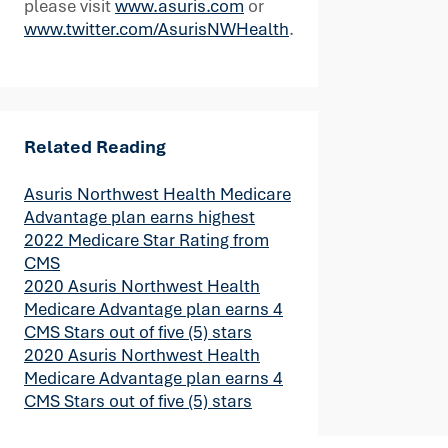
please visit
www.asuris.com
or
www.twitter.com/AsurisNWHealth
.
Related Reading
Asuris Northwest Health Medicare
Advantage plan earns highest
2022 Medicare Star Rating from
CMS
2020 Asuris Northwest Health
Medicare Advantage plan earns 4
CMS Stars out of five (5) stars
2020 Asuris Northwest Health
Medicare Advantage plan earns 4
CMS Stars out of five (5) stars