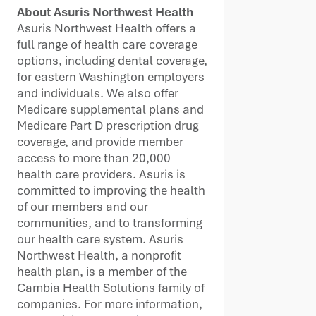
About Asuris Northwest Health
Asuris Northwest Health offers a
full range of health care coverage
options, including dental coverage,
for eastern Washington employers
and individuals. We also offer
Medicare supplemental plans and
Medicare Part D prescription drug
coverage, and provide member
access to more than 20,000
health care providers. Asuris is
committed to improving the health
of our members and our
communities, and to transforming
our health care system. Asuris
Northwest Health, a nonprofit
health plan, is a member of the
Cambia Health Solutions family of
companies. For more information,