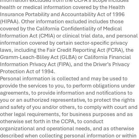
health or medical information covered by the Health
Insurance Portability and Accountability Act of 1996
(HIPAA). Other information excluded includes those
covered by the California Confidentiality of Medical
Information Act (CMIA) or clinical trial data, and personal
information covered by certain sector-specific privacy
laws, including the Fair Credit Reporting Act (FCRA), the
Gramm-Leach-Bliley Act (GLBA) or California Financial
Information Privacy Act (FIPA), and the Driver’s Privacy
Protection Act of 1994.
Personal information is collected and may be used to
provide the services to you, to perform obligations under
agreements, to provide information and notifications to
you or an authorized representative, to protect the rights
and safety of you and/or others, to comply with court and
other legal requirements, for business purposes and as
otherwise set forth in the CCPA, to conduct
organizational and operational needs, and as otherwise
described when collecting personal information or within