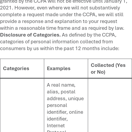
granted by the CCPA will not be effective until January 1,
2021. However, even where we will not substantively
complete a request made under the CCPA, we will still
provide a response and explanation to your request
within a reasonable time frame and as required by law.
Disclosure of Categories.
As defined by the CCPA,
categories of personal information collected from
consumers by us within the past 12 months include:
Collected (Yes
Categories
Examples
or No)
A real name,
alias, postal
address, unique
personal
identifier, online
identifier,
Internet