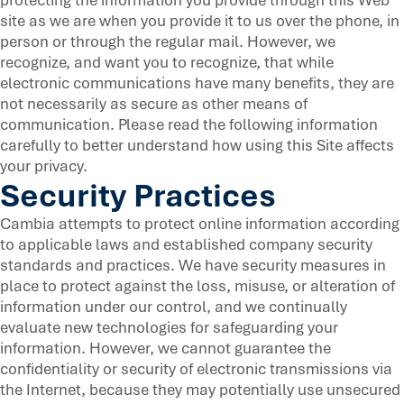
site as we are when you provide it to us over the phone, in
person or through the regular mail. However, we
recognize, and want you to recognize, that while
electronic communications have many benefits, they are
not necessarily as secure as other means of
communication. Please read the following information
carefully to better understand how using this Site affects
your privacy.
Security Practices
Cambia attempts to protect online information according
to applicable laws and established company security
standards and practices. We have security measures in
place to protect against the loss, misuse, or alteration of
information under our control, and we continually
evaluate new technologies for safeguarding your
information. However, we cannot guarantee the
confidentiality or security of electronic transmissions via
the Internet, because they may potentially use unsecured