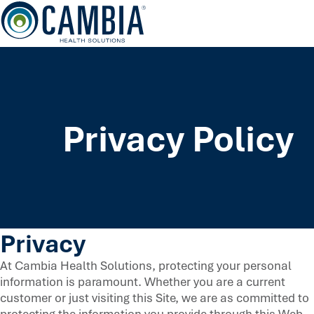
Skip
to
content
Privacy Policy
Privacy
At Cambia Health Solutions, protecting your personal
information is paramount. Whether you are a current
customer or just visiting this Site, we are as committed to
protecting the information you provide through this Web