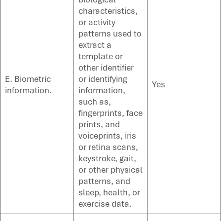
characteristics,
or activity
patterns used to
extract a
template or
other identifier
E. Biometric
or identifying
Yes
information.
information,
such as,
fingerprints, face
prints, and
voiceprints, iris
or retina scans,
keystroke, gait,
or other physical
patterns, and
sleep, health, or
exercise data.