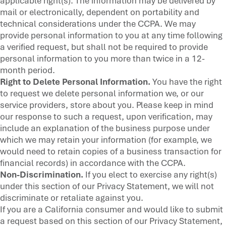
applicable right(s). The information may be delivered by
mail or electronically, dependent on portability and
technical considerations under the CCPA. We may
provide personal information to you at any time following
a verified request, but shall not be required to provide
personal information to you more than twice in a 12-
month period.
Right to Delete Personal Information.
You have the right
to request we delete personal information we, or our
service providers, store about you. Please keep in mind
our response to such a request, upon verification, may
include an explanation of the business purpose under
which we may retain your information (for example, we
would need to retain copies of a business transaction for
financial records) in accordance with the CCPA.
Non-Discrimination.
If you elect to exercise any right(s)
under this section of our Privacy Statement, we will not
discriminate or retaliate against you.
If you are a California consumer and would like to submit
a request based on this section of our Privacy Statement,