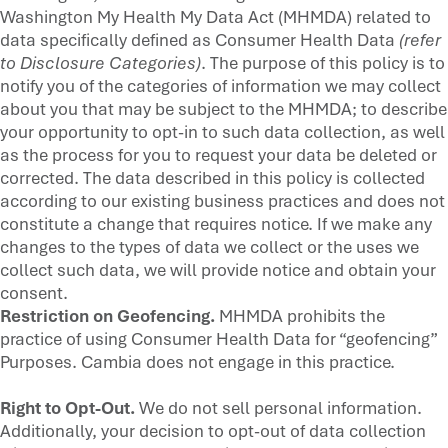
Washington My Health My Data Act (MHMDA) related to
data specifically defined as Consumer Health Data
(refer
to Disclosure Categories)
. The purpose of this policy is to
notify you of the categories of information we may collect
about you that may be subject to the MHMDA; to describe
your opportunity to opt-in to such data collection, as well
as the process for you to request your data be deleted or
corrected. The data described in this policy is collected
according to our existing business practices and does not
constitute a change that requires notice. If we make any
changes to the types of data we collect or the uses we
collect such data, we will provide notice and obtain your
consent.
Restriction on Geofencing.
MHMDA prohibits the
practice of using Consumer Health Data for “geofencing”
Purposes. Cambia does not engage in this practice.
Right to Opt-Out.
We do not sell personal information.
Additionally, your decision to opt-out of data collection