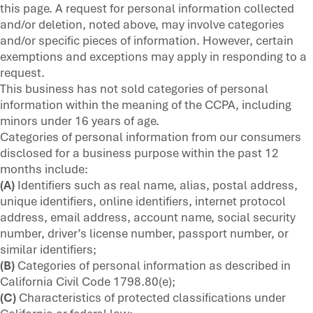
this page. A request for personal information collected
and/or deletion, noted above, may involve categories
and/or specific pieces of information. However, certain
exemptions and exceptions may apply in responding to a
request.
This business has not sold categories of personal
information within the meaning of the CCPA, including
minors under 16 years of age.
Categories of personal information from our consumers
disclosed for a business purpose within the past 12
months include:
(A)
Identifiers such as real name, alias, postal address,
unique identifiers, online identifiers, internet protocol
address, email address, account name, social security
number, driver’s license number, passport number, or
similar identifiers;
(B)
Categories of personal information as described in
California Civil Code 1798.80(e);
(C)
Characteristics of protected classifications under