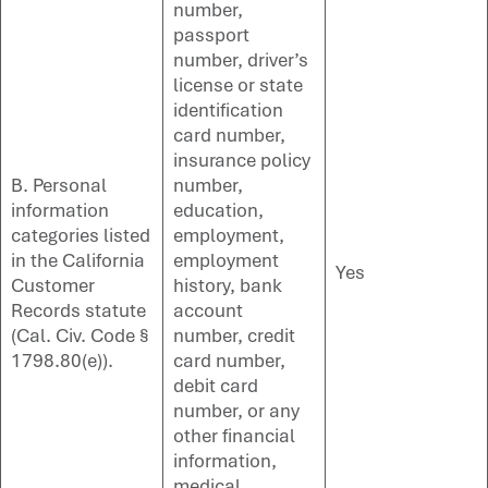
number,
passport
number, driver’s
license or state
identification
card number,
insurance policy
B. Personal
number,
information
education,
categories listed
employment,
in the California
employment
Yes
Customer
history, bank
Records statute
account
(Cal. Civ. Code §
number, credit
1798.80(e)).
card number,
debit card
number, or any
other financial
information,
medical