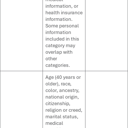
information, or
health insurance
information.
Some personal
information
included in this
category may
overlap with
other
categories.
Age (40 years or
older), race,
color, ancestry,
national origin,
citizenship,
religion or creed,
marital status,
medical