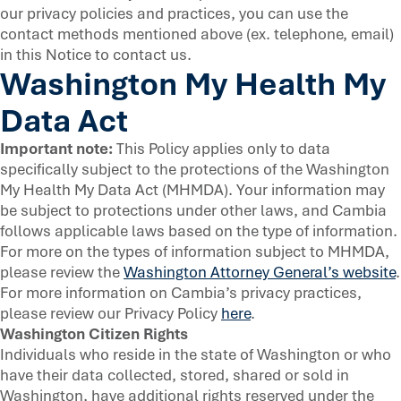
our privacy policies and practices, you can use the
contact methods mentioned above (ex. telephone, email)
in this Notice to contact us.
Washington My Health My
Data Act
Important note:
This Policy applies only to data
specifically subject to the protections of the Washington
My Health My Data Act (MHMDA). Your information may
be subject to protections under other laws, and Cambia
follows applicable laws based on the type of information.
For more on the types of information subject to MHMDA,
please review the
Washington Attorney General’s website
.
For more information on Cambia’s privacy practices,
please review our Privacy Policy
here
.
Washington Citizen Rights
Individuals who reside in the state of Washington or who
have their data collected, stored, shared or sold in
Washington, have additional rights reserved under the