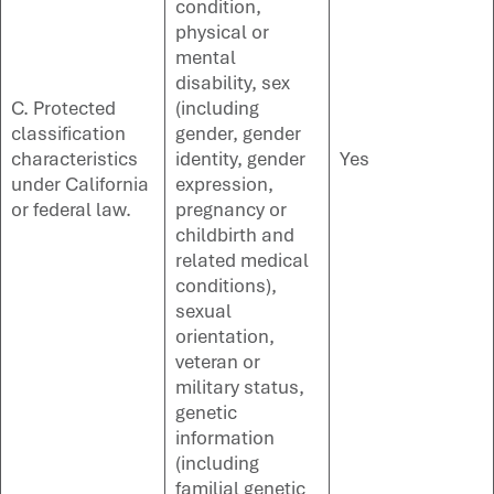
condition,
physical or
mental
disability, sex
C. Protected
(including
classification
gender, gender
characteristics
identity, gender
Yes
under California
expression,
or federal law.
pregnancy or
childbirth and
related medical
conditions),
sexual
orientation,
veteran or
military status,
genetic
information
(including
familial genetic