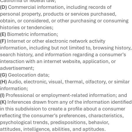
California or federal law;
(D)
Commercial information, including records of
personal property, products or services purchased,
obtain, or considered, or other purchasing or consuming
histories or tendencies;
(E)
Biometric information;
(F)
Internet or other electronic network activity
information, including but not limited to, browsing history,
search history, and information regarding a consumer’s
interaction with an internet website, application, or
advertisement;
(G)
Geolocation data;
(H)
Audio, electronic, visual, thermal, olfactory, or similar
information;
(I)
Professional or employment-related information; and
(K)
Inferences drawn from any of the information identified
in this subdivision to create a profile about a consumer
reflecting the consumer’s preferences, characteristics,
psychological trends, predispositions, behavior,
attitudes, intelligence, abilities, and aptitudes.