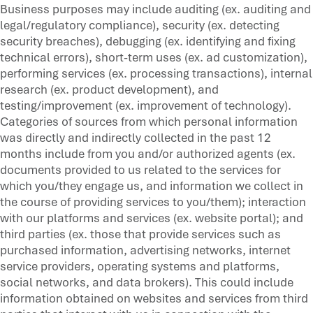
Business purposes may include auditing (ex. auditing and
legal/regulatory compliance), security (ex. detecting
security breaches), debugging (ex. identifying and fixing
technical errors), short-term uses (ex. ad customization),
performing services (ex. processing transactions), internal
research (ex. product development), and
testing/improvement (ex. improvement of technology).
Categories of sources from which personal information
was directly and indirectly collected in the past 12
months include from you and/or authorized agents (ex.
documents provided to us related to the services for
which you/they engage us, and information we collect in
the course of providing services to you/them); interaction
with our platforms and services (ex. website portal); and
third parties (ex. those that provide services such as
purchased information, advertising networks, internet
service providers, operating systems and platforms,
social networks, and data brokers). This could include
information obtained on websites and services from third