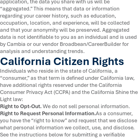
application, the data you share with us will be
“aggregated.” This means that data or information
regarding your career history, such as education,
occupation, location, and experience, will be collected
and that your anonymity will be preserved. Aggregated
data is not identifiable to you as an individual and is used
by Cambia or our vendor Broadbean/CareerBuilder for
analysis and understanding trends.
California Citizen Rights
Individuals who reside in the state of California, a
“consumer,” as that term is defined under California law,
have additional rights reserved under the California
Consumer Privacy Act (CCPA) and the California Shine the
Light law:
Right to Opt-Out.
We do not sell personal information.
Right to Request Personal Information.
As a consumer,
you have the “right to know” and request that we disclose
what personal information we collect, use, and disclose.
See the instructions below for submitting a verifiable