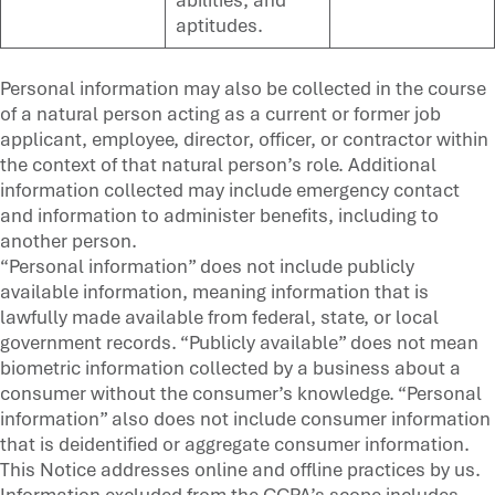
aptitudes.
Personal information may also be collected in the course
of a natural person acting as a current or former job
applicant, employee, director, officer, or contractor within
the context of that natural person’s role. Additional
information collected may include emergency contact
and information to administer benefits, including to
another person.
“Personal information” does not include publicly
available information, meaning information that is
lawfully made available from federal, state, or local
government records. “Publicly available” does not mean
biometric information collected by a business about a
consumer without the consumer’s knowledge. “Personal
information” also does not include consumer information
that is deidentified or aggregate consumer information.
This Notice addresses online and offline practices by us.
Information excluded from the CCPA’s scope includes