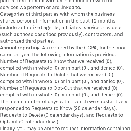
parties that interact with us in connection with the
services we perform or are linked to.
Categories of third parties with whom the business
shared personal information in the past 12 months
include authorized agents, affiliates, service providers
(such as those described previously), contractors, and
authorized third parties.
Annual reporting.
As required by the CCPA, for the prior
calendar year the following information is provided.
Number of Requests to Know that we received (0),
complied with in whole (0) or in part (0), and denied (0).
Number of Requests to Delete that we received (0),
complied with in whole (0) or in part (0), and denied (0).
Number of Requests to Opt-Out that we received (0),
complied with in whole (0) or in part (0), and denied (0).
The mean number of days within which we substantively
responded to Requests to Know (28 calendar days),
Requests to Delete (0 calendar days), and Requests to
Opt-out (0 calendar days).
Finally, you may be able to request information contained