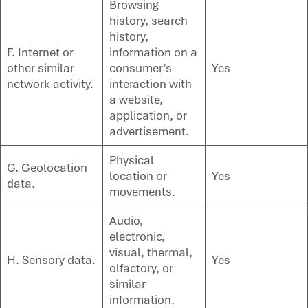
Browsing
history, search
history,
F. Internet or
information on a
other similar
consumer’s
Yes
network activity.
interaction with
a website,
application, or
advertisement.
Physical
G. Geolocation
location or
Yes
data.
movements.
Audio,
electronic,
visual, thermal,
H. Sensory data.
Yes
olfactory, or
similar
information.