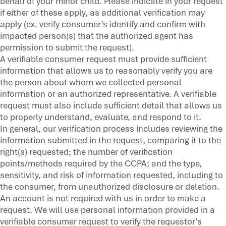
behalf of your minor child. Please indicate in your request
if either of these apply, as additional verification may
apply (ex. verify consumer’s identify and confirm with
impacted person(s) that the authorized agent has
permission to submit the request).
A verifiable consumer request must provide sufficient
information that allows us to reasonably verify you are
the person about whom we collected personal
information or an authorized representative. A verifiable
request must also include sufficient detail that allows us
to properly understand, evaluate, and respond to it.
In general, our verification process includes reviewing the
information submitted in the request, comparing it to the
right(s) requested; the number of verification
points/methods required by the CCPA; and the type,
sensitivity, and risk of information requested, including to
the consumer, from unauthorized disclosure or deletion.
An account is not required with us in order to make a
request. We will use personal information provided in a
verifiable consumer request to verify the requestor’s