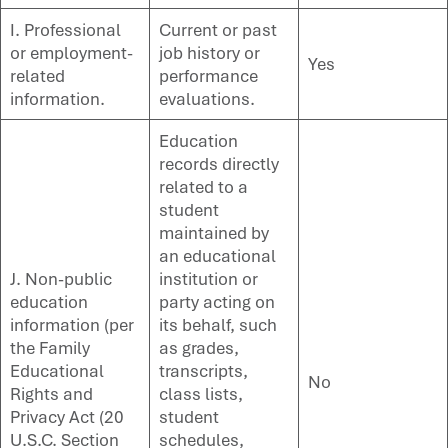
I. Professional
Current or past
or employment-
job history or
Yes
related
performance
information.
evaluations.
Education
records directly
related to a
student
maintained by
an educational
J. Non-public
institution or
education
party acting on
information (per
its behalf, such
the Family
as grades,
Educational
transcripts,
No
Rights and
class lists,
Privacy Act (20
student
U.S.C. Section
schedules,