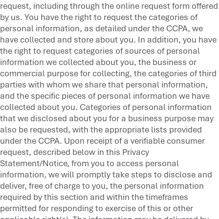
request, including through the online request form offered
by us. You have the right to request the categories of
personal information, as detailed under the CCPA, we
have collected and store about you. In addition, you have
the right to request categories of sources of personal
information we collected about you, the business or
commercial purpose for collecting, the categories of third
parties with whom we share that personal information,
and the specific pieces of personal information we have
collected about you. Categories of personal information
that we disclosed about you for a business purpose may
also be requested, with the appropriate lists provided
under the CCPA. Upon receipt of a verifiable consumer
request, described below in this Privacy
Statement/Notice, from you to access personal
information, we will promptly take steps to disclose and
deliver, free of charge to you, the personal information
required by this section and within the timeframes
permitted for responding to exercise of this or other