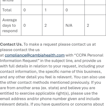
Total
0
1
0
Average
days to
0
2
N/A
2
respond
Contact Us.
To make a request please contact us at
please contact the us
at
compliance@cambiahealth.com
with “CCPA Personal
Information Request” in the subject line, and provide us
with full details in relation to your request, including your
contact information, the specific name of this business,
and any other detail you feel is relevant. You can also use
the other contact methods mentioned previously. If you
are from another area (ex. state) and believe you are
entitled to exercise applicable right(s), please use the
email address and/or phone number given and include
relevant details. If you have questions or concerns about