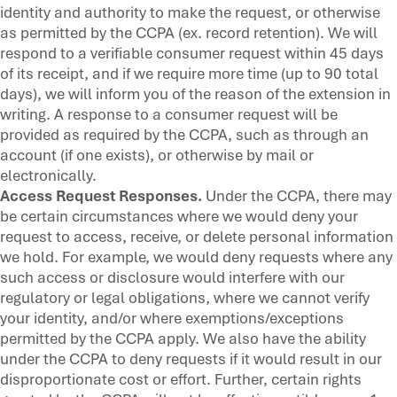
identity and authority to make the request, or otherwise
as permitted by the CCPA (ex. record retention). We will
respond to a verifiable consumer request within 45 days
of its receipt, and if we require more time (up to 90 total
days), we will inform you of the reason of the extension in
writing. A response to a consumer request will be
provided as required by the CCPA, such as through an
account (if one exists), or otherwise by mail or
electronically.
Access Request Responses.
Under the CCPA, there may
be certain circumstances where we would deny your
request to access, receive, or delete personal information
we hold. For example, we would deny requests where any
such access or disclosure would interfere with our
regulatory or legal obligations, where we cannot verify
your identity, and/or where exemptions/exceptions
permitted by the CCPA apply. We also have the ability
under the CCPA to deny requests if it would result in our
disproportionate cost or effort. Further, certain rights