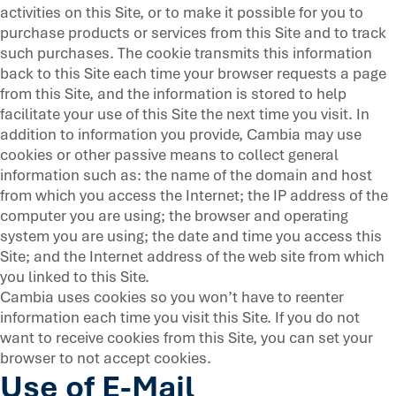
activities on this Site, or to make it possible for you to
purchase products or services from this Site and to track
such purchases. The cookie transmits this information
back to this Site each time your browser requests a page
from this Site, and the information is stored to help
facilitate your use of this Site the next time you visit. In
addition to information you provide, Cambia may use
cookies or other passive means to collect general
information such as: the name of the domain and host
from which you access the Internet; the IP address of the
computer you are using; the browser and operating
system you are using; the date and time you access this
Site; and the Internet address of the web site from which
you linked to this Site.
Cambia uses cookies so you won’t have to reenter
information each time you visit this Site. If you do not
want to receive cookies from this Site, you can set your
browser to not accept cookies.
Use of E-Mail