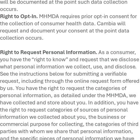
will be documented at the point such data collection
occurs.
Right to Opt-In.
MHMDA requires prior opt-in consent for
the collection of consumer health data. Cambia will
request and document your consent at the point data
collection occurs.
Right to Request Personal Information.
As a consumer,
you have the “right to know” and request that we disclose
what personal information we collect, use, and disclose.
See the instructions below for submitting a verifiable
request, including through the online request form offered
by us. You have the right to request the categories of
personal information, as detailed under the MHMDA, we
have collected and store about you. In addition, you have
the right to request categories of sources of personal
information we collected about you, the business or
commercial purpose for collecting, the categories of third
parties with whom we share that personal information,
and the specific pieces of personal information we have