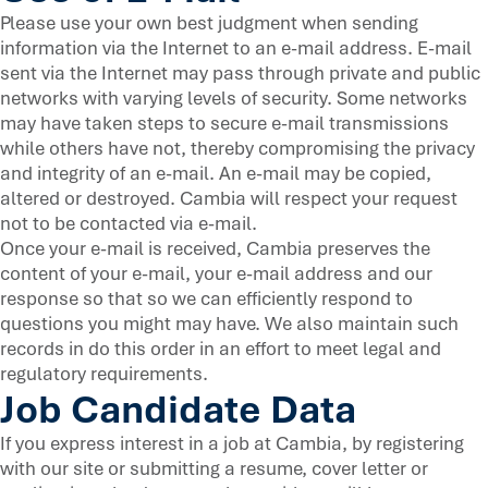
Please use your own best judgment when sending
information via the Internet to an e-mail address. E-mail
sent via the Internet may pass through private and public
networks with varying levels of security. Some networks
may have taken steps to secure e-mail transmissions
while others have not, thereby compromising the privacy
and integrity of an e-mail. An e-mail may be copied,
altered or destroyed. Cambia will respect your request
not to be contacted via e-mail.
Once your e-mail is received, Cambia preserves the
content of your e-mail, your e-mail address and our
response so that so we can efficiently respond to
questions you might may have. We also maintain such
records in do this order in an effort to meet legal and
regulatory requirements.
Job Candidate Data
If you express interest in a job at Cambia, by registering
with our site or submitting a resume, cover letter or