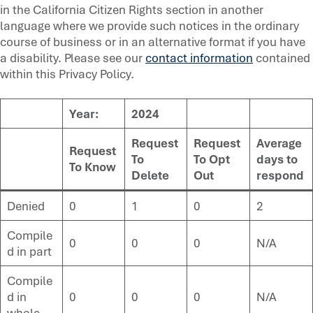
in the California Citizen Rights section in another
language where we provide such notices in the ordinary
course of business or in an alternative format if you have
a disability. Please see our
contact information
contained
within this Privacy Policy.
Year:
2024
Request
Request
Average
Request
To
To Opt
days to
To Know
Delete
Out
respond
Denied
0
1
0
2
Compile
0
0
0
N/A
d in part
Compile
d in
0
0
0
N/A
whole