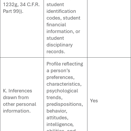
1232g, 34 C.F.R.
student
Part 99)).
identification
codes, student
financial
information, or
student
disciplinary
records.
Profile reflecting
a person’s
preferences,
characteristics,
K. Inferences
psychological
drawn from
trends,
Yes
other personal
predispositions,
information.
behavior,
attitudes,
intelligence,
abilities, and