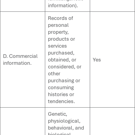
information).
Records of
personal
property,
products or
services
purchased,
D. Commercial
obtained, or
Yes
information.
considered, or
other
purchasing or
consuming
histories or
tendencies.
Genetic,
physiological,
behavioral, and
biological