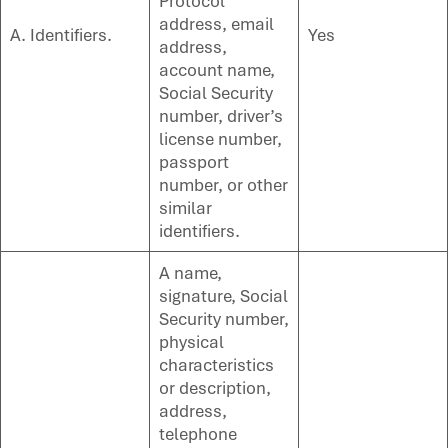
Protocol
address, email
A. Identifiers.
Yes
address,
account name,
Social Security
number, driver’s
license number,
passport
number, or other
similar
identifiers.
A name,
signature, Social
Security number,
physical
characteristics
or description,
address,
telephone