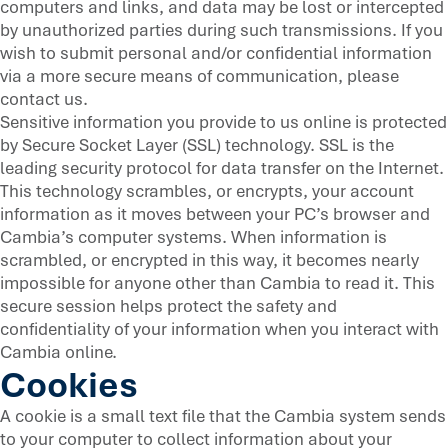
computers and links, and data may be lost or intercepted
by unauthorized parties during such transmissions. If you
wish to submit personal and/or confidential information
via a more secure means of communication, please
contact us.
Sensitive information you provide to us online is protected
by Secure Socket Layer (SSL) technology. SSL is the
leading security protocol for data transfer on the Internet.
This technology scrambles, or encrypts, your account
information as it moves between your PC’s browser and
Cambia’s computer systems. When information is
scrambled, or encrypted in this way, it becomes nearly
impossible for anyone other than Cambia to read it. This
secure session helps protect the safety and
confidentiality of your information when you interact with
Cambia online.
Cookies
A cookie is a small text file that the Cambia system sends
to your computer to collect information about your