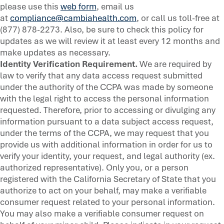
please use this
web form
, email us
at
compliance@cambiahealth.com
, or call us toll-free at
(877) 878-2273. Also, be sure to check this policy for
updates as we will review it at least every 12 months and
make updates as necessary.
Identity Verification Requirement.
We are required by
law to verify that any data access request submitted
under the authority of the CCPA was made by someone
with the legal right to access the personal information
requested. Therefore, prior to accessing or divulging any
information pursuant to a data subject access request,
under the terms of the CCPA, we may request that you
provide us with additional information in order for us to
verify your identity, your request, and legal authority (ex.
authorized representative). Only you, or a person
registered with the California Secretary of State that you
authorize to act on your behalf, may make a verifiable
consumer request related to your personal information.
You may also make a verifiable consumer request on