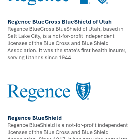
Regence BlueCross BlueShield of Utah
Regence BlueCross BlueShield of Utah, based in
Salt Lake City, is a not-for-profit independent
licensee of the Blue Cross and Blue Shield
Association. It was the state’s first health insurer,
serving Utahns since 1944.
Regence BlueShield
Regence BlueShield is a not-for-profit independent
licensee of the Blue Cross and Blue Shield