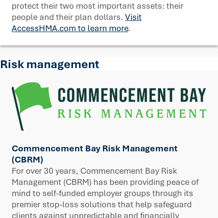
protect their two most important assets: their
people and their plan dollars.
Visit
AccessHMA.com to learn more
.
Risk management
Commencement Bay Risk Management
(CBRM)
For over 30 years, Commencement Bay Risk
Management (CBRM) has been providing peace of
mind to self-funded employer groups through its
premier stop-loss solutions that help safeguard
clients against unpredictable and financially