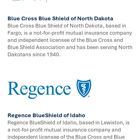
Blue Cross Blue Shield of North Dakota
Blue Cross Blue Shield of North Dakota, based in
Fargo, is a not-for-profit mutual insurance company
and independent licensee of the Blue Cross and
Blue Shield Association and has been serving North
Dakotans since 1940.
Regence BlueShield of Idaho
Regence BlueShield of Idaho, based in Lewiston, is
a not-for-profit mutual insurance company and
independent licensee of the Blue Cross and Blue