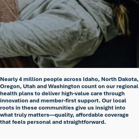
Nearly 4 million people across Idaho, North Dakota,
Oregon, Utah and Washington count on our regional
health plans to deliver high-value care through
innovation and member-first support. Our local
roots in these communities give us insight into
what truly matters—quality, affordable coverage
that feels personal and straightforward.