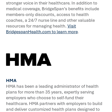
stronger voice in their healthcare. In addition to
medical coverage, BridgeSpan’s benefits include
members-only discounts, access to health
coaches, a 24/7 nurse line and other valuable
resources for managing health.
Visit
BridgespanHealth.com to learn more
.
HMA
HMA has been a leading administrator of health
plans for more than 35 years, expertly serving
employers who choose to self-fund their
healthcare. HMA partners with employers to build
and deliver customized health plans designed to