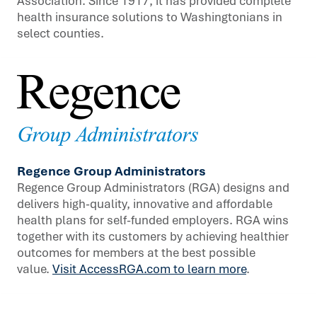
Association. Since 1917, it has provided complete
health insurance solutions to Washingtonians in
select counties.
Regence Group Administrators
Regence Group Administrators (RGA) designs and
delivers high-quality, innovative and affordable
health plans for self-funded employers. RGA wins
together with its customers by achieving healthier
outcomes for members at the best possible
value.
Visit AccessRGA.com to learn more
.