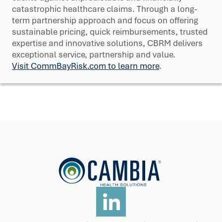
catastrophic healthcare claims. Through a long-
term partnership approach and focus on offering
sustainable pricing, quick reimbursements, trusted
expertise and innovative solutions, CBRM delivers
exceptional service, partnership and value.
Visit CommBayRisk.com to learn more
.