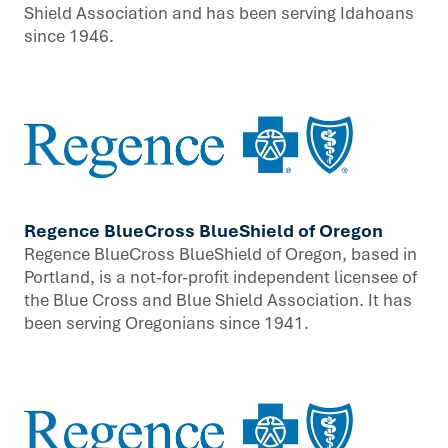
Shield Association and has been serving Idahoans
since 1946.
Regence BlueCross BlueShield of Oregon
Regence BlueCross BlueShield of Oregon, based in
Portland, is a not-for-profit independent licensee of
the Blue Cross and Blue Shield Association. It has
been serving Oregonians since 1941.