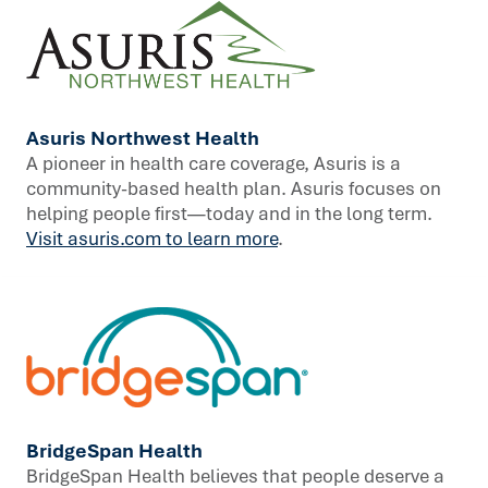
Asuris Northwest Health
A pioneer in health care coverage, Asuris is a
community-based health plan. Asuris focuses on
helping people first—today and in the long term.
Visit asuris.com to learn more
.
BridgeSpan Health
BridgeSpan Health believes that people deserve a