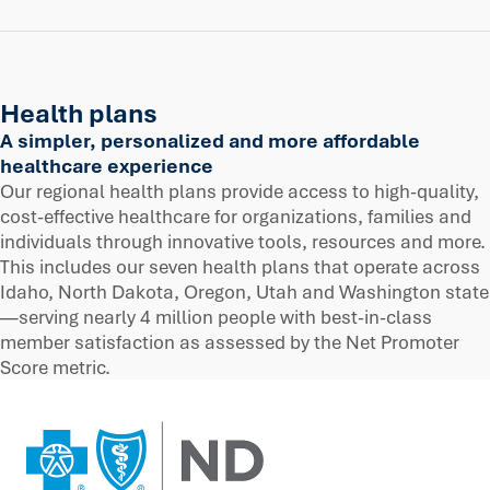
Health plans
A simpler, personalized and more affordable
healthcare experience
Our regional health plans provide access to high-quality,
cost-effective healthcare for organizations, families and
individuals through innovative tools, resources and more.
This includes our seven health plans that operate across
Idaho, North Dakota, Oregon, Utah and Washington state
—serving nearly 4 million people with best-in-class
member satisfaction as assessed by the Net Promoter
Score metric.