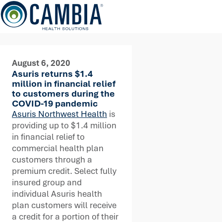
Skip
to
content
August 6, 2020
Asuris returns $1.4
million in financial relief
to customers during the
COVID-19 pandemic
Asuris Northwest Health
is
providing up to $1.4 million
in financial relief to
commercial health plan
customers through a
premium credit. Select fully
insured group and
individual Asuris health
plan customers will receive
a credit for a portion of their