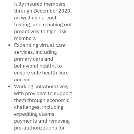
fully insured members
through December 2020,
as well as no-cost
testing, and reaching out
proactively to high-risk
members
Expanding virtual care
services, including
primary care and
behavioral health, to
ensure safe health care
access
Working collaboratively
with providers to support
them through economic
challenges, including
expediting claims
payments and removing
pre-authorizations for