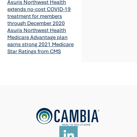
Asuris Northwest Health
extends no-cost COVID-19
treatment for members
through December 2020
Asuris Northwest Health
Medicare Advantage plan
earns strong 2021 Medicare
Star Ratings from CMS