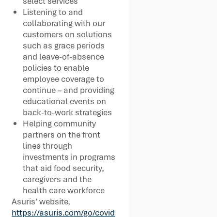
select services
Listening to and
collaborating with our
customers on solutions
such as grace periods
and leave-of-absence
policies to enable
employee coverage to
continue – and providing
educational events on
back-to-work strategies
Helping community
partners on the front
lines through
investments in programs
that aid food security,
caregivers and the
health care workforce
Asuris’ website,
https://asuris.com/go/covid