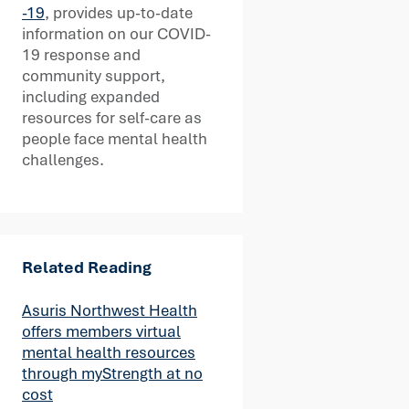
-19
, provides up-to-date
information on our COVID-
19 response and
community support,
including expanded
resources for self-care as
people face mental health
challenges.
Related Reading
Asuris Northwest Health
offers members virtual
mental health resources
through myStrength at no
cost