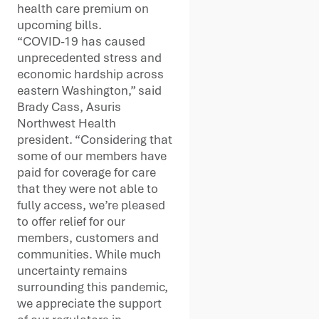
health care premium on
upcoming bills.
“COVID-19 has caused
unprecedented stress and
economic hardship across
eastern Washington,” said
Brady Cass, Asuris
Northwest Health
president. “Considering that
some of our members have
paid for coverage for care
that they were not able to
fully access, we’re pleased
to offer relief for our
members, customers and
communities. While much
uncertainty remains
surrounding this pandemic,
we appreciate the support