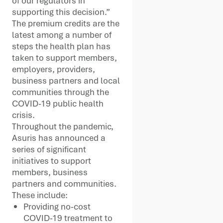
of our regulators in
supporting this decision.”
The premium credits are the
latest among a number of
steps the health plan has
taken to support members,
employers, providers,
business partners and local
communities through the
COVID-19 public health
crisis.
Throughout the pandemic,
Asuris has announced a
series of significant
initiatives to support
members, business
partners and communities.
These include:
Providing no-cost
COVID-19 treatment to