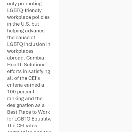
only promoting
LGBTQ-friendly
workplace policies
in the U.S. but
helping advance
the cause of
LGBTQ inclusion in
workplaces
abroad. Cambia
Health Solutions
efforts in satisfying
all of the CEI’s
criteria earned a
100 percent
ranking and the
designation as a
Best Place to Work
for LGBTQ Equality.
The CEI rates