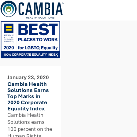
Skip
to
content
January 23, 2020
Cambia Health
Solutions Earns
Top Marks in
2020 Corporate
Equality Index
Cambia Health
Solutions earns
100 percent on the
Human Rights