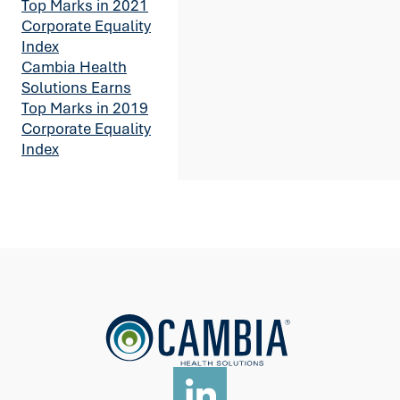
Top Marks in 2021
Corporate Equality
Index
Cambia Health
Solutions Earns
Top Marks in 2019
Corporate Equality
Index