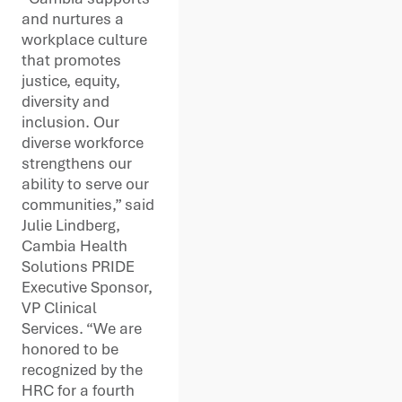
and nurtures a
workplace culture
that promotes
justice, equity,
diversity and
inclusion. Our
diverse workforce
strengthens our
ability to serve our
communities,” said
Julie Lindberg,
Cambia Health
Solutions PRIDE
Executive Sponsor,
VP Clinical
Services. “We are
honored to be
recognized by the
HRC for a fourth