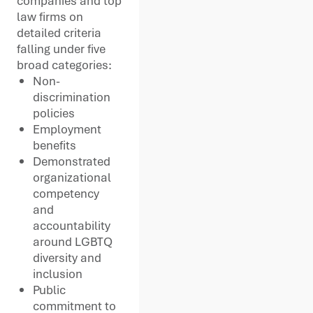
companies and top
law firms on
detailed criteria
falling under five
broad categories:
Non-
discrimination
policies
Employment
benefits
Demonstrated
organizational
competency
and
accountability
around LGBTQ
diversity and
inclusion
Public
commitment to