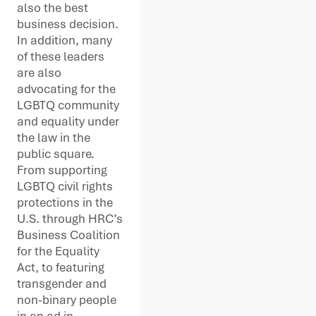
also the best
business decision.
In addition, many
of these leaders
are also
advocating for the
LGBTQ community
and equality under
the law in the
public square.
From supporting
LGBTQ civil rights
protections in the
U.S. through HRC’s
Business Coalition
for the Equality
Act, to featuring
transgender and
non-binary people
in an ad in