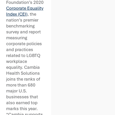
Foundation’s 2020
Corporate Equality
Index (CEI)
, the
nation’s premier
benchmarking
survey and report
measuring
corporate policies
and practices
related to LGBTQ
workplace
equality. Cambia
Health Solutions
joins the ranks of
more than 680
major U.S.
businesses that
also earned top
marks this year.
“Cambia supports