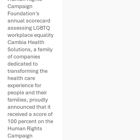
Campaign
Foundation’s
annual scorecard
assessing LGBTQ
workplace equality
Cambia Health
Solutions, a family
of companies
dedicated to
transforming the
health care
experience for
people and their
families, proudly
announced that it
received a score of
100 percent on the
Human Rights
Campaign