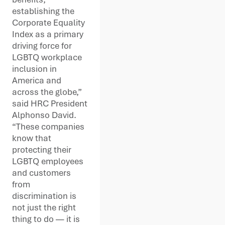
establishing the
Corporate Equality
Index as a primary
driving force for
LGBTQ workplace
inclusion in
America and
across the globe,”
said HRC President
Alphonso David.
“These companies
know that
protecting their
LGBTQ employees
and customers
from
discrimination is
not just the right
thing to do — it is