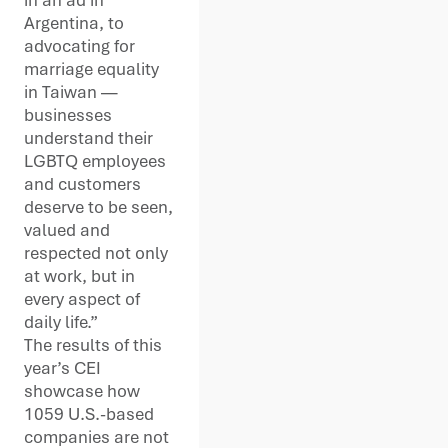
Argentina, to
advocating for
marriage equality
in Taiwan —
businesses
understand their
LGBTQ employees
and customers
deserve to be seen,
valued and
respected not only
at work, but in
every aspect of
daily life.”
The results of this
year’s CEI
showcase how
1059 U.S.-based
companies are not