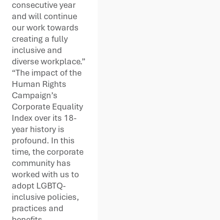
consecutive year
and will continue
our work towards
creating a fully
inclusive and
diverse workplace.”
“The impact of the
Human Rights
Campaign’s
Corporate Equality
Index over its 18-
year history is
profound. In this
time, the corporate
community has
worked with us to
adopt LGBTQ-
inclusive policies,
practices and
benefits,