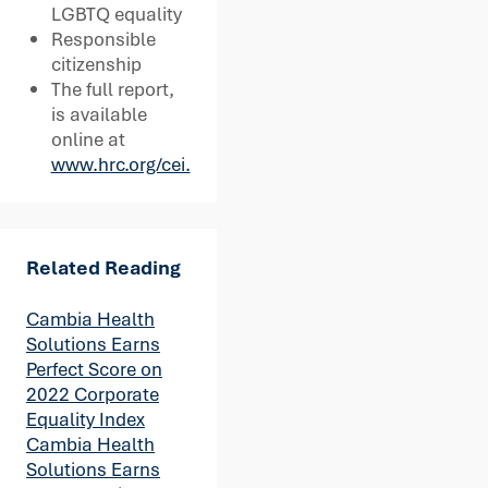
LGBTQ equality
Responsible
citizenship
The full report,
is available
online at
www.hrc.org/cei.
Related Reading
Cambia Health
Solutions Earns
Perfect Score on
2022 Corporate
Equality Index
Cambia Health
Solutions Earns