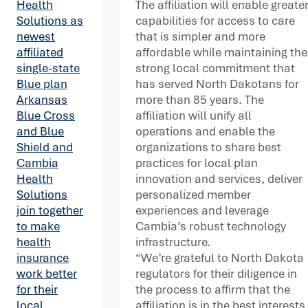
The affiliation will enable greate
Health
capabilities for access to care
Solutions as
that is simpler and more
newest
affordable while maintaining the
affiliated
strong local commitment that
single-state
has served North Dakotans for
Blue plan
more than 85 years. The
Arkansas
affiliation will unify all
Blue Cross
operations and enable the
and Blue
organizations to share best
Shield and
practices for local plan
Cambia
innovation and services, deliver
Health
personalized member
Solutions
experiences and leverage
join together
Cambia’s robust technology
to make
infrastructure.
health
“We’re grateful to North Dakota
insurance
regulators for their diligence in
work better
the process to affirm that the
for their
affiliation is in the best interests
local