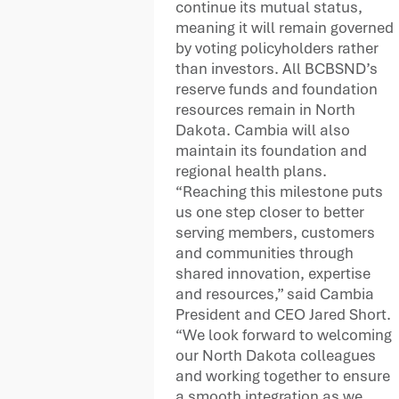
continue its mutual status,
meaning it will remain governed
by voting policyholders rather
than investors. All BCBSND’s
reserve funds and foundation
resources remain in North
Dakota. Cambia will also
maintain its foundation and
regional health plans.
“Reaching this milestone puts
us one step closer to better
serving members, customers
and communities through
shared innovation, expertise
and resources,” said Cambia
President and CEO Jared Short.
“We look forward to welcoming
our North Dakota colleagues
and working together to ensure
a smooth integration as we