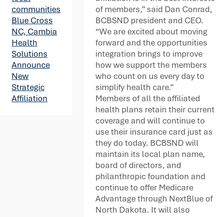
of members,” said Dan Conrad,
communities
BCBSND president and CEO.
Blue Cross
“We are excited about moving
NC, Cambia
forward and the opportunities
Health
integration brings to improve
Solutions
how we support the members
Announce
who count on us every day to
New
simplify health care.”
Strategic
Members of all the affiliated
Affiliation
health plans retain their current
coverage and will continue to
use their insurance card just as
they do today. BCBSND will
maintain its local plan name,
board of directors, and
philanthropic foundation and
continue to offer Medicare
Advantage through NextBlue of
North Dakota. It will also