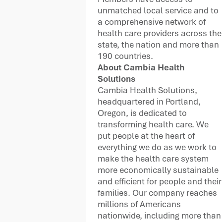
unmatched local service and to
a comprehensive network of
health care providers across the
state, the nation and more than
190 countries.
About
Cambia Health
Solutions
Cambia Health Solutions,
headquartered in Portland,
Oregon, is dedicated to
transforming health care. We
put people at the heart of
everything we do as we work to
make the health care system
more economically sustainable
and efficient for people and their
families. Our company reaches
millions of Americans
nationwide, including more than