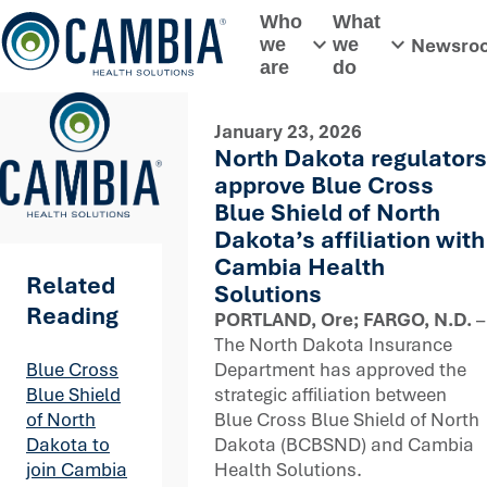
Skip
Who
What
to
Newsro
we
we
Toggle submenu
Toggle subme
content
are
do
January 23, 2026
North Dakota regulators
approve Blue Cross
Blue Shield of North
Dakota’s affiliation with
Cambia Health
Related
Solutions
Reading
PORTLAND, Ore; FARGO, N.D.
–
The North Dakota Insurance
Department has approved the
Blue Cross
strategic affiliation between
Blue Shield
Blue Cross Blue Shield of North
of North
Dakota (BCBSND) and Cambia
Dakota to
Health Solutions.
join Cambia