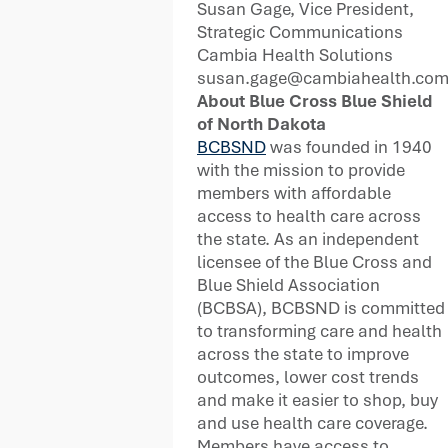
Susan Gage, Vice President,
Strategic Communications
Cambia Health Solutions
susan.gage@cambiahealth.co
About Blue Cross Blue Shield
of North Dakota
BCBSND
was founded in 1940
with the mission to provide
members with affordable
access to health care across
the state. As an independent
licensee of the Blue Cross and
Blue Shield Association
(BCBSA), BCBSND is committed
to transforming care and health
across the state to improve
outcomes, lower cost trends
and make it easier to shop, buy
and use health care coverage.
Members have access to