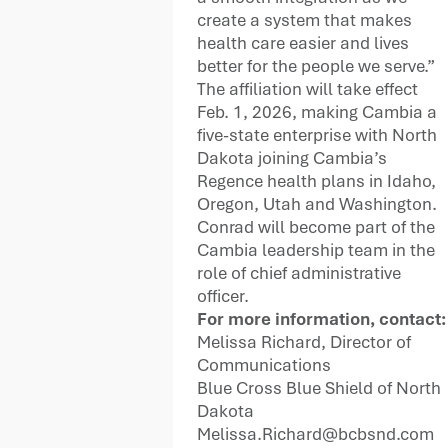
create a system that makes
health care easier and lives
better for the people we serve.”
The affiliation will take effect
Feb. 1, 2026, making Cambia a
five-state enterprise with North
Dakota joining Cambia’s
Regence health plans in Idaho,
Oregon, Utah and Washington.
Conrad will become part of the
Cambia leadership team in the
role of chief administrative
officer.
For more information, contact:
Melissa Richard, Director of
Communications
Blue Cross Blue Shield of North
Dakota
Melissa.Richard@bcbsnd.com